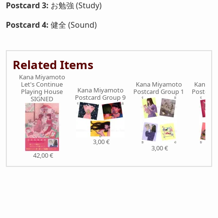
Postcard 3:
お勉強 (Study)
Postcard 4:
健全 (Sound)
Related Items
Kana Miyamoto
Let's Continue
Kana Miyamoto
Kana M
Kana Miyamoto
Playing House
Postcard Group 1
Postcard
Postcard Group 9
SIGNED
3,00 €
3,00 €
3,0
42,00 €