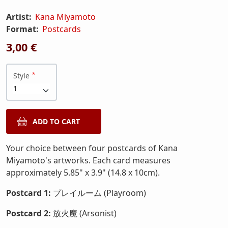
Artist:
Kana Miyamoto
Format:
Postcards
3,00 €
Style
Your choice between four postcards of Kana
Miyamoto's artworks. Each card measures
approximately 5.85" x 3.9" (14.8 x 10cm).
Postcard 1:
プレイルーム (Playroom)
Postcard 2:
放火魔 (Arsonist)