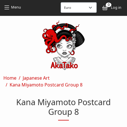
Skip to main content
Skip to main content
0
User
Menu
Log in
Breadcrumb
Home
Japanese Art
Kana Miyamoto Postcard Group 8
Kana Miyamoto Postcard
Group 8