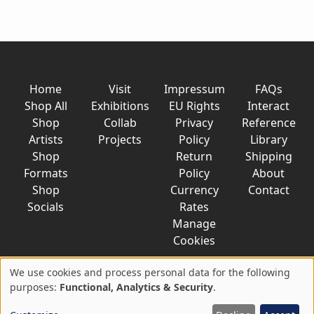
Home
Visit
Impressum
FAQs
Shop All
Exhibitions
EU Rights
Interact
Shop
Collab
Privacy
Reference
Artists
Projects
Policy
Library
Shop
Return
Shipping
Formats
Policy
About
Shop
Currency
Contact
Socials
Rates
Manage
Cookies
We use cookies and process personal data for the following
Use
purposes:
Functional, Analytics & Security
.
© 2026 AkaTako.net all rights reserved
of