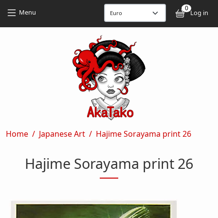
Skip to main content
Skip to main content
0
User
Menu
Log in
Breadcrumb
Home
Japanese Art
Hajime Sorayama print 26
Hajime Sorayama print 26