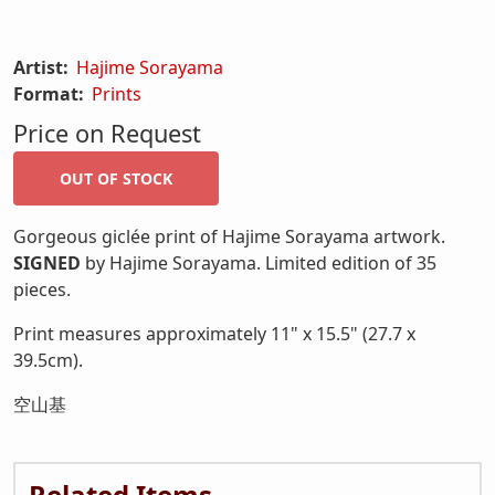
Artist:
Hajime Sorayama
Format:
Prints
Price on Request
Gorgeous giclée print of Hajime Sorayama artwork.
SIGNED
by Hajime Sorayama. Limited edition of 35
pieces.
Print measures approximately 11" x 15.5" (27.7 x
39.5cm).
空山基
Related Items