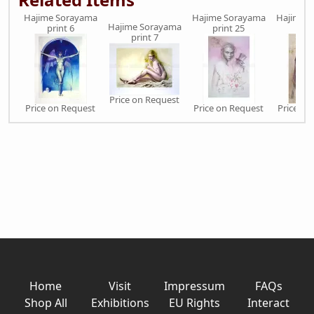
Hajime Sorayama
Hajime Sorayama
Hajime 
Hajime Sorayama
print 6
print 25
prin
print 7
Price on Request
Price on Request
Price on Request
Price on
Home
Visit
Impressum
FAQs
Shop All
Exhibitions
EU Rights
Interact