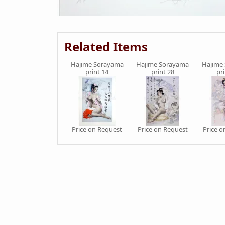
Related Items
Hajime Sorayama
Hajime Sorayama
Hajime
print 14
print 28
pr
Price on Request
Price on Request
Price 