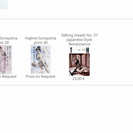
Talking Heads No. 57
 Sorayama
Hajime Sorayama
Japanese Style
int 29
print 30
Renaissance
on Request
Price on Request
23,00 €