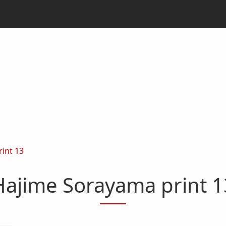
int 13
Hajime Sorayama print 1