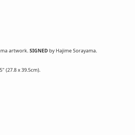
yama artwork.
SIGNED
by Hajime Sorayama.
" (27.8 x 39.5cm).