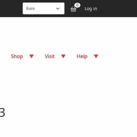
User accou
0
Log in
Shop
Visit
Help
3