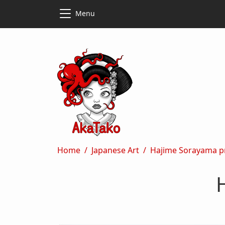
Skip to main content
Skip to main content
Menu
Breadcrumb
Home
Japanese Art
Hajime Sorayama pr