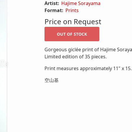
Artist:
Hajime Sorayama
Format:
Prints
Price on Request
Gorgeous giclée print of Hajime Sora
Limited edition of 35 pieces.
Print measures approximately 11" x 15.5
空山基