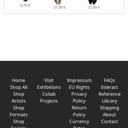
4,75 €
21,
21,00 €
21,00 €
Home
Visit
Impressum
FAQs
Shop All
Exhibitions
EU Rights
Interact
Shop
Collab
Privacy
Reference
Artists
Projects
Policy
Library
Shop
Return
Shipping
Formats
Policy
About
Shop
Currency
Contact