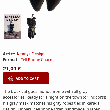
Artist:
Kitanya Design
Format:
Cell Phone Charms
21,00 €
The black cat goes monochrome with all gray
accessories. Ready for a night on the town (or indoors!)
his gray mask matches his gray ropes tied in karada
design. Kinbaku cell phone strap handmade in Japan