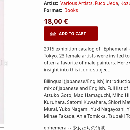
Artist:
Various Artists
,
Fuco Ueda
,
Koz
Format:
Books
18,00 €
2015 exhibition catalog of "Ephemeral - T
Tokyo. 23 female artists were invited to
often a favorite of male painters. Her
insight into this iconic subject.
Bilingual (Japanese/English) introductio
mix of Japanese and English. Full list of
Atsuko Goto, Mao Hamaguchi, Miho Hir
Kuruhara, Satomi Kuwahara, Shiori Mat
Murai, Yuko Nagami, Yuki Nagayoshi, 
Minae Takada, Ania Tomicka, Tsubaki To
ephemeral～少女たちの領域