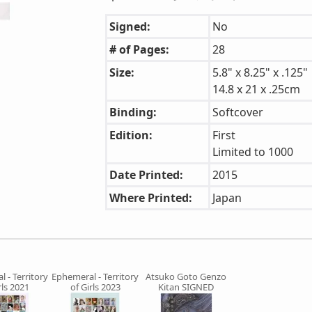
Signed:
No
# of Pages:
28
Size:
5.8" x 8.25" x .125"
14.8 x 21 x .25cm
Binding:
Softcover
Edition:
First
Limited to 1000
Date Printed:
2015
Where Printed:
Japan
 - Territory
Ephemeral - Territory
Atsuko Goto Genzo
rls 2021
of Girls 2023
Kitan SIGNED