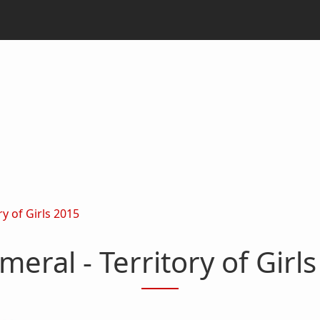
y of Girls 2015
eral - Territory of Girl