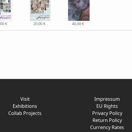
,00 €
20,00 €
40,00 €
Visit
Impressum
Exhibitions
EU Rights
Collab Projects
Privacy Policy
Return Policy
Currency Rates