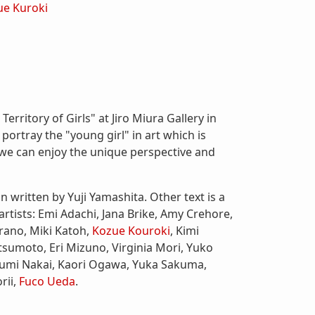
ue Kuroki
erritory of Girls" at Jiro Miura Gallery in
 portray the "young girl" in art which is
e we can enjoy the unique perspective and
n written by Yuji Yamashita. Other text is a
 artists: Emi Adachi, Jana Brike, Amy Crehore,
ano, Miki Katoh,
Kozue Kouroki
, Kimi
sumoto, Eri Mizuno, Virginia Mori, Yuko
Yumi Nakai, Kaori Ogawa, Yuka Sakuma,
rii,
Fuco Ueda
.