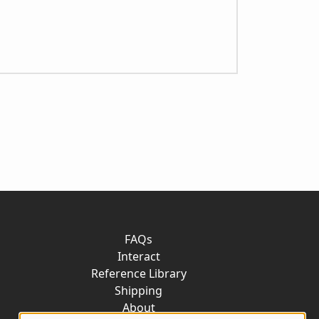
FAQs
Interact
Reference Library
Shipping
About