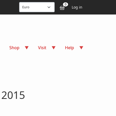
User accou
0
Log in
Shop
Visit
Help
s 2015