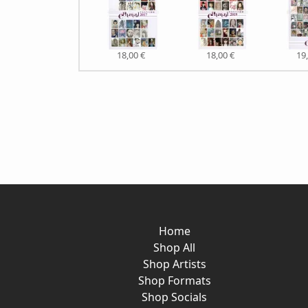
18,00 €
18,00 €
19
Home
Shop All
Shop Artists
Shop Formats
Shop Socials