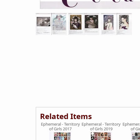
Related Items
Ephemeral - Territory
Ephemeral - Territory
Ephemeral
of Girls 2017
of Girls 2019
of Gi