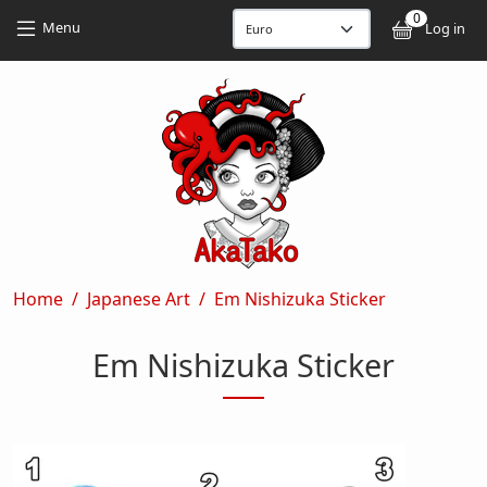
Skip to main content
Skip to main content
0
User
Menu
Log in
Breadcrumb
Home
Japanese Art
Em Nishizuka Sticker
Em Nishizuka Sticker