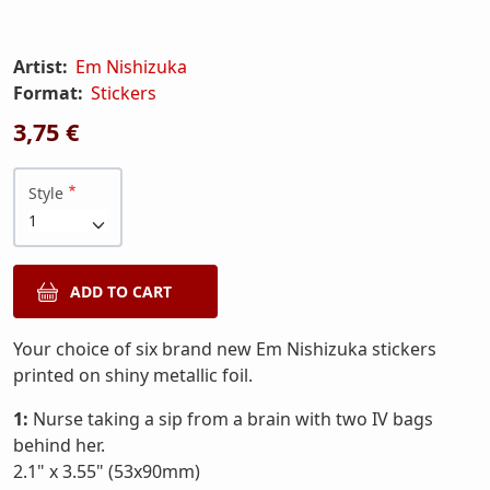
Artist:
Em Nishizuka
Format:
Stickers
3,75 €
Style
Your choice of six brand new Em Nishizuka stickers
printed on shiny metallic foil.
1:
Nurse taking a sip from a brain with two IV bags
behind her.
2.1" x 3.55" (53x90mm)