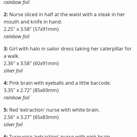
rainbow foil
2:
Nurse sliced in half at the waist with a steak in her
mouth and knife in hand.
2.25" x 3.58" (57x91mm)
rainbow foil
3:
Girl with halo in sailor dress taking her caterpillar for
a walk.
2.36" x 3.58" (60x91mm)
silver foil
4:
Pink brain with eyeballs and a little barcode.
3.35" x 2.72" (85x69mm)
rainbow foil
5:
Red 'extraction' nurse with white brain.
2.56" x 3.27" (65x83mm)
silver foil
6:
Turquoise 'extraction' nurse with pink brain.