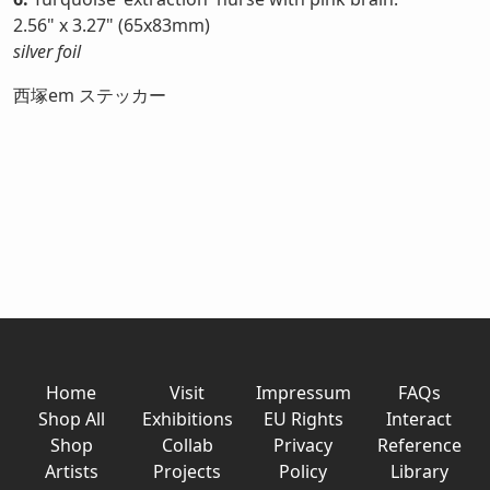
2.56" x 3.27" (65x83mm)
silver foil
西塚em ステッカー
Home
Visit
Impressum
FAQs
Shop All
Exhibitions
EU Rights
Interact
Shop
Collab
Privacy
Reference
Artists
Projects
Policy
Library