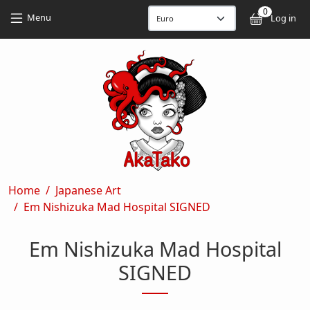
Skip to main content
Skip to main content
0
User
Menu
Log in
Breadcrumb
Home
Japanese Art
Em Nishizuka Mad Hospital SIGNED
Em Nishizuka Mad Hospital
SIGNED