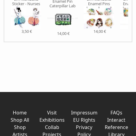
Enamel Pin
Sticker - Nurses
Enamel Pins
Enamel
Caterpillar Lab
3,50 €
14,00 €
15,
14,00 €
Home
Visit
Impressum
FAQs
Shop All
Exhibitions
EU Rights
Interact
Shop
Collab
Privacy
Reference
Artists
Projects
Policy
Library