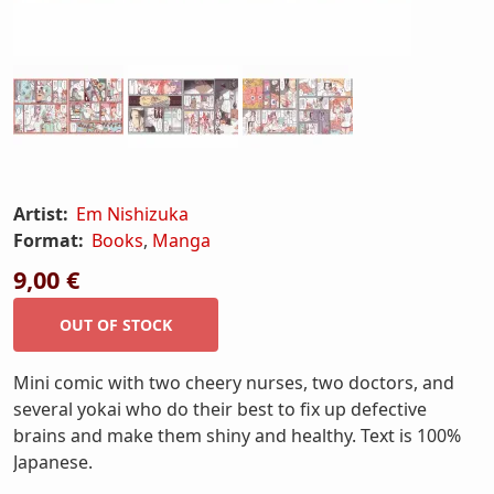
Artist:
Em Nishizuka
Format:
Books
,
Manga
9,00 €
Mini comic with two cheery nurses, two doctors, and
several yokai who do their best to fix up defective
brains and make them shiny and healthy. Text is 100%
Japanese.