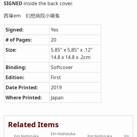
SIGNED
inside the back cover.
西塚em 幻想病院小噺集
Signed:
Yes
# of Pages:
20
Size:
5.85" x 5.85" x .12"
14.8 x 14.8 x .2cm
Binding:
Softcover
Edition:
First
Date Printed:
2019
Where Printed:
Japan
Related Items
Em Nishizuka
Em Nishizuka
Em Nishizuka
Em Nis