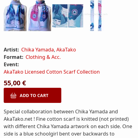
Artist:
Chika Yamada
,
AkaTako
Format:
Clothing & Acc.
Event:
AkaTako Licensed Cotton Scarf Collection
55,00 €
Special collaboration between Chika Yamada and
AkaTako.net ! Fine cotton scarf is knitted (not printed)
with different Chika Yamada artwork on each side. One
side is a blue schoolgirl bent over backwards to