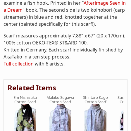
examine a fish hook. Printed in her "
Afterimage Seen in
a Dream
" book. The second side is two koinobori (carp
streamers) in blue and red, knotted together at the
center (painted specifically for this scarf!).
Scarf measures approximately 7.88" x 67" (20 x 170cm).
100% cotton OEKO-TEX® ST&ARD 100.
Knitted in Germany. Each scarf individually finished by
AkaTako in a ten step process.
Full collection
with 6 artists.
Related Items
Em Nishizuka
Makiko Sugawa
Shintaro Kago
Suehir
Cotton Scarf
Cotton Scarf
Cotton Scarf
Cotton