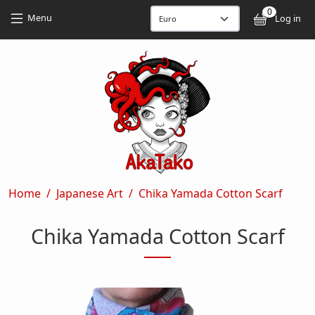
Skip to main content
Skip to main content
0
User
Menu
Log in
Breadcrumb
Home
Japanese Art
Chika Yamada Cotton Scarf
Chika Yamada Cotton Scarf