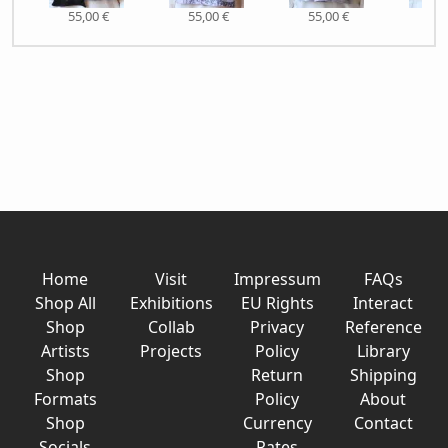
55,00 €
55,00 €
55,00 €
55,
Home
Visit
Impressum
FAQs
Shop All
Exhibitions
EU Rights
Interact
Shop
Collab
Privacy
Reference
Artists
Projects
Policy
Library
Shop
Return
Shipping
Formats
Policy
About
Shop
Currency
Contact
Socials
Rates