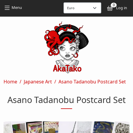
Skip to main content
Skip to main content
0
User
Menu
Log in
Breadcrumb
Home
Japanese Art
Asano Tadanobu Postcard Set
Asano Tadanobu Postcard Set