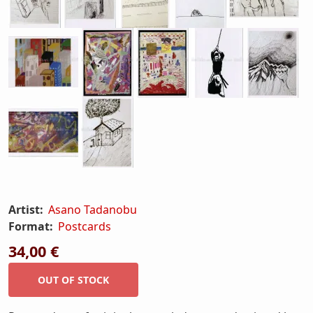
Artist:
Asano Tadanobu
Format:
Postcards
34,00 €