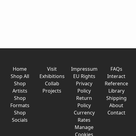
Home
Visit
Impressum
FAQs
Shop All
Exhibitions
EU Rights
Interact
Shop
Collab
Privacy
Reference
Artists
Projects
Policy
Library
Shop
Return
Shipping
Formats
Policy
About
Shop
Currency
Contact
Socials
Rates
Manage
Cookies