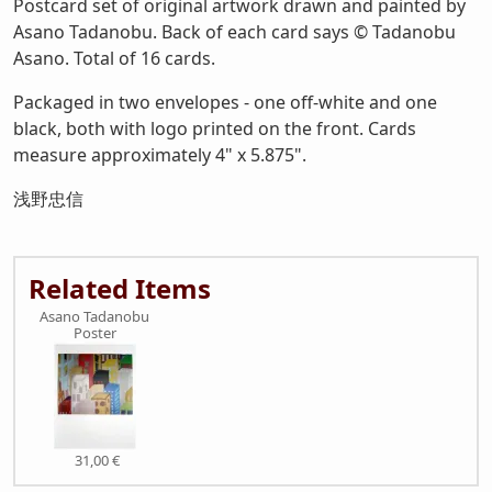
Postcard set of original artwork drawn and painted by
Asano Tadanobu. Back of each card says © Tadanobu
Asano. Total of 16 cards.
Packaged in two envelopes - one off-white and one
black, both with logo printed on the front. Cards
measure approximately 4" x 5.875".
浅野忠信
Related Items
Asano Tadanobu
Poster
31,00 €