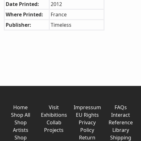
Date Printed:
2012
Where Printed:
France
Publisher:
Timeless
Home
Visit
Impressum
FAQs
Shop All
Exhibitions
EU Rights
Interact
Shop
Collab
Privacy
Reference
Artists
Projects
Policy
Library
Shop
Return
Shipping