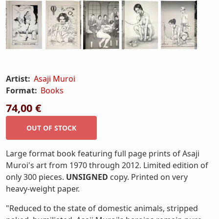
Artist:
Asaji Muroi
Format:
Books
74,00 €
Large format book featuring full page prints of Asaji
Muroi's art from 1970 through 2012. Limited edition of
only 300 pieces.
UNSIGNED
copy. Printed on very
heavy-weight paper.
"Reduced to the state of domestic animals, stripped