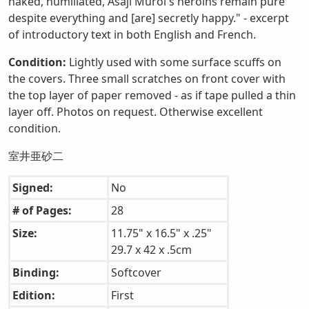
naked, humiliated, Asaji Muroi's heroins remain pure
despite everything and [are] secretly happy." - excerpt
of introductory text in both English and French.
Condition:
Lightly used with some surface scuffs on
the covers. Three small scratches on front cover with
the top layer of paper removed - as if tape pulled a thin
layer off. Photos on request. Otherwise excellent
condition.
室井亜砂二
Signed:
No
# of Pages:
28
Size:
11.75" x 16.5" x .25"
29.7 x 42 x .5cm
Binding:
Softcover
Edition:
First