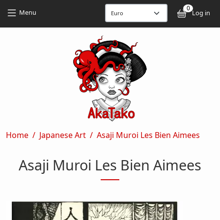
Skip to main content
Skip to main content
0
User
Menu
Log in
Breadcrumb
Home
Japanese Art
Asaji Muroi Les Bien Aimees
Asaji Muroi Les Bien Aimees