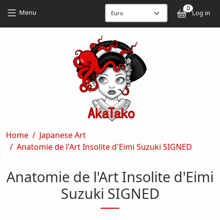
Skip to main content
Skip to main content
0
User
Menu
Log in
Breadcrumb
Home
Japanese Art
Anatomie de l'Art Insolite d'Eimi Suzuki SIGNED
Anatomie de l'Art Insolite d'Eimi
Suzuki SIGNED