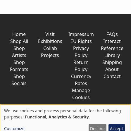
Home
Visit
Impressum
FAQs
Shop All
Exhibitions
EU Rights
Interact
Shop
Collab
Privacy
Reference
Artists
Projects
Policy
Library
Shop
Return
Shipping
Formats
Policy
About
Shop
Currency
Contact
Socials
Rates
Manage
Cookies
We use cookies and process personal data for the following
Use
purposes:
Functional, Analytics & Security
.
© 2026 AkaTako.net all rights reserved
of
Customize
Decline
Accept