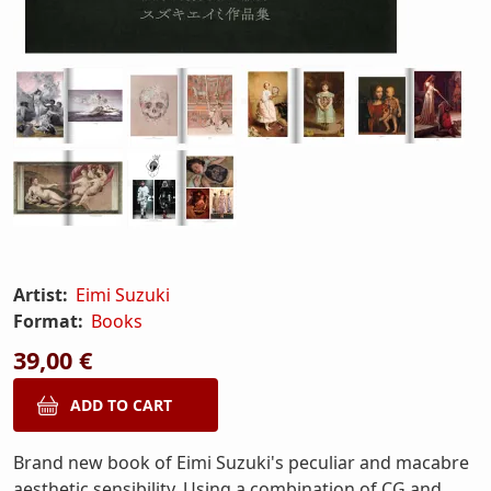
Artist:
Eimi Suzuki
Format:
Books
39,00 €
Brand new book of Eimi Suzuki's peculiar and macabre
aesthetic sensibility. Using a combination of CG and