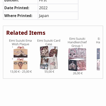
Edition:
First
Date Printed:
2022
Where Printed:
Japan
Related Items
Eimi Suzuki
Eimi 
Eimi Suzuki Ema
Eimi Suzuki Card
Handkerchief
Handke
Wish Plaque
Case
Group 1
Gro
13,00 € - 25,00 €
55,00 €
26,00 €
26,