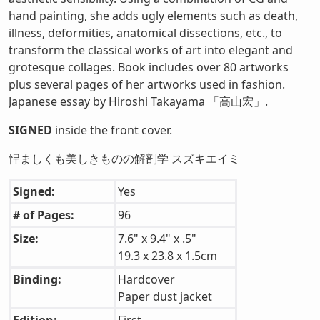
hand painting, she adds ugly elements such as death,
illness, deformities, anatomical dissections, etc., to
transform the classical works of art into elegant and
grotesque collages. Book includes over 80 artworks
plus several pages of her artworks used in fashion.
Japanese essay by Hiroshi Takayama 「高山宏」.
SIGNED
inside the front cover.
悍ましくも美しきものの解剖学 スズキエイミ
Signed:
Yes
# of Pages:
96
Size:
7.6" x 9.4" x .5"
19.3 x 23.8 x 1.5cm
Binding:
Hardcover
Paper dust jacket