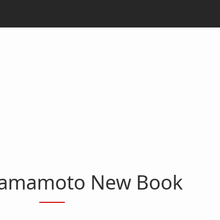
Yamamoto New Book