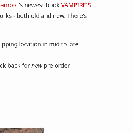
mamoto
's newest book
VAMPIRE'S
rks - both old and new. There's
pping location in mid to late
eck back for
new
pre-order