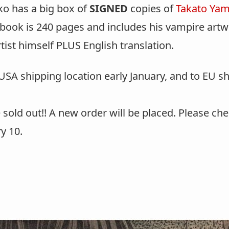
ko has a big box of
SIGNED
copies of
Takato Ya
book is 240 pages and includes his vampire artwo
rtist himself PLUS English translation.
SA shipping location early January, and to EU shi
 sold out!! A new order will be placed. Please ch
y 10.