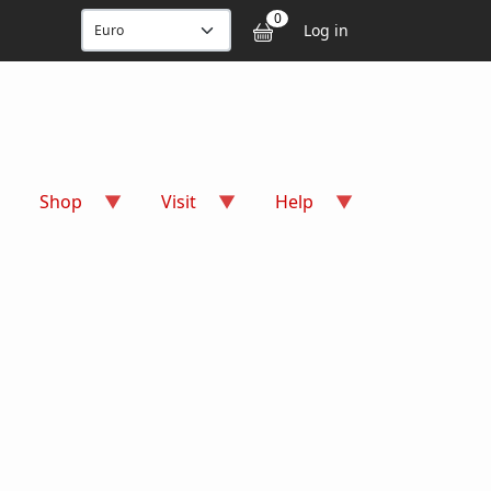
User accou
0
Log in
Shop
Visit
Help