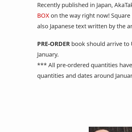
Recently published in Japan, AkaTa
BOX
on the way right now! Square 
also Japanese text written by the a
PRE-ORDER
book should arrive to U
January.
*** All pre-ordered quantities have
quantities and dates around Januar