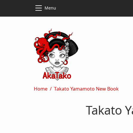
Skip to main content
Skip to main content
Menu
Breadcrumb
Home
Takato Yamamoto New Book
Takato 