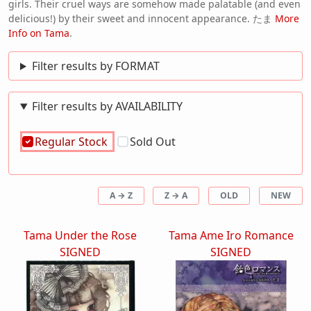
girls. Their cruel ways are somehow made palatable (and even
delicious!) by their sweet and innocent appearance. たま
More
Info on Tama
.
Filter results by FORMAT
Filter results by AVAILABILITY
Regular Stock
Sold Out
A → Z
Z → A
OLD
NEW
Tama Under the Rose
Tama Ame Iro Romance
SIGNED
SIGNED