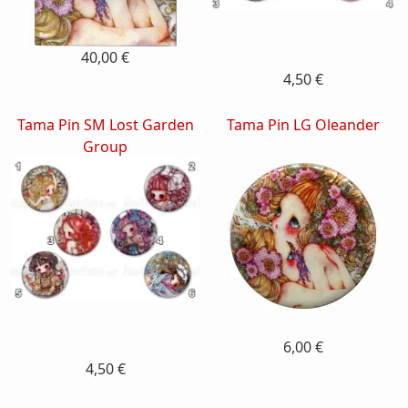
40,00 €
4,50 €
Tama Pin SM Lost Garden
Tama Pin LG Oleander
Group
6,00 €
4,50 €