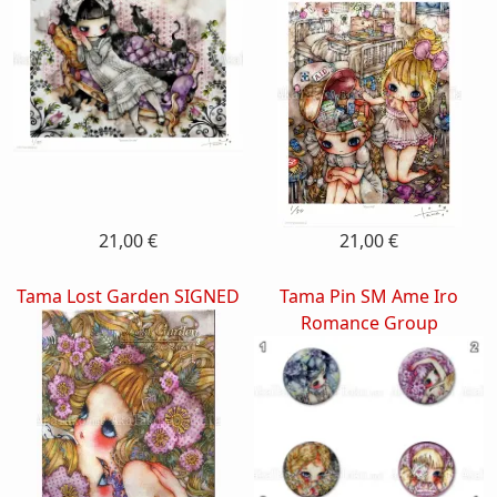
21,00 €
21,00 €
Tama Lost Garden SIGNED
Tama Pin SM Ame Iro
Romance Group