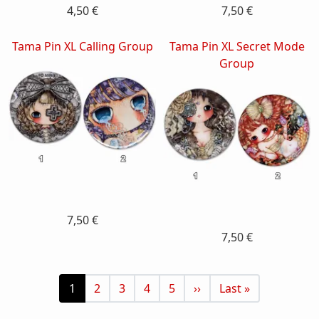
4,50 €
7,50 €
Tama Pin XL Calling Group
Tama Pin XL Secret Mode
Group
7,50 €
7,50 €
Pagination
Current page
Page
Page
Page
Page
Next page
Last page
1
2
3
4
5
››
Last »