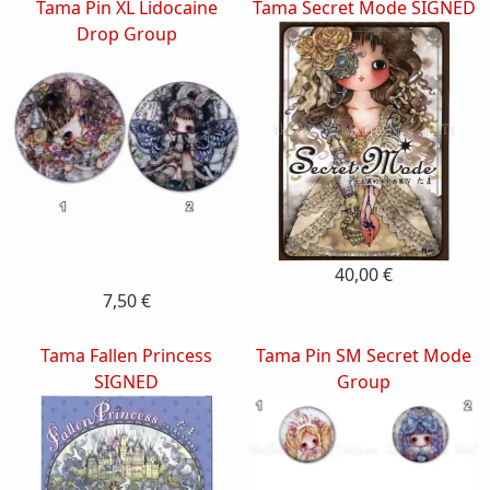
Tama Pin XL Lidocaine
Tama Secret Mode SIGNED
Drop Group
40,00 €
7,50 €
Tama Fallen Princess
Tama Pin SM Secret Mode
SIGNED
Group