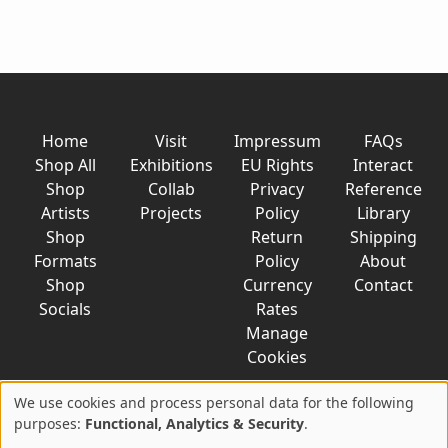
Home
Visit
Impressum
FAQs
Shop All
Exhibitions
EU Rights
Interact
Shop
Collab
Privacy
Reference
Artists
Projects
Policy
Library
Shop
Return
Shipping
Formats
Policy
About
Shop
Currency
Contact
Socials
Rates
Manage
Cookies
We use cookies and process personal data for the following
Use
purposes:
Functional, Analytics & Security
.
© 2026 AkaTako.net all rights reserved