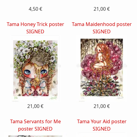
4,50 €
21,00 €
Tama Honey Trick poster
Tama Maidenhood poster
SIGNED
SIGNED
21,00 €
21,00 €
Tama Servants for Me
Tama Your Aid poster
poster SIGNED
SIGNED