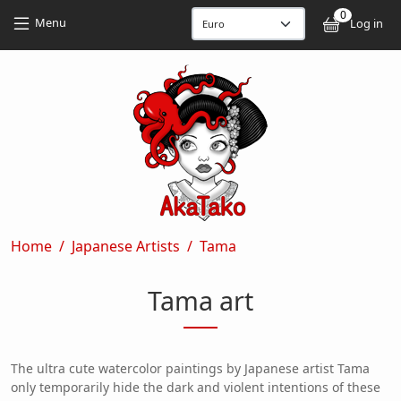
Skip to main content
Skip to main content
0
User
Menu
Log in
Breadcrumb
Home
Japanese Artists
Tama
Tama art
The ultra cute watercolor paintings by Japanese artist Tama
only temporarily hide the dark and violent intentions of these