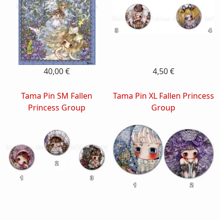
40,00 €
4,50 €
Tama Pin SM Fallen
Tama Pin XL Fallen Princess
Princess Group
Group