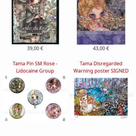
39,00 €
43,00 €
Tama Pin SM Rose -
Tama Disregarded
Lidocaine Group
Warning poster SIGNED