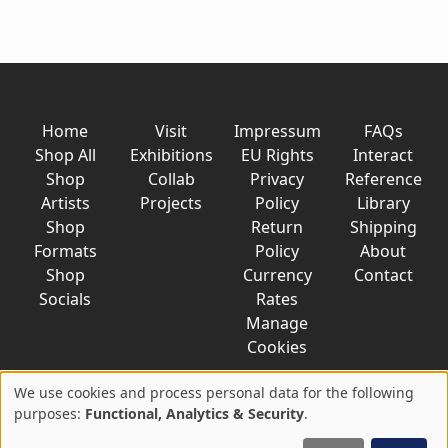
Home
Visit
Impressum
FAQs
Shop All
Exhibitions
EU Rights
Interact
Shop
Collab
Privacy
Reference
Artists
Projects
Policy
Library
Shop
Return
Shipping
Formats
Policy
About
Shop
Currency
Contact
Socials
Rates
Manage
Cookies
We use cookies and process personal data for the following
Use
purposes:
Functional, Analytics & Security
.
© 2026 AkaTako.net all rights reserved
of