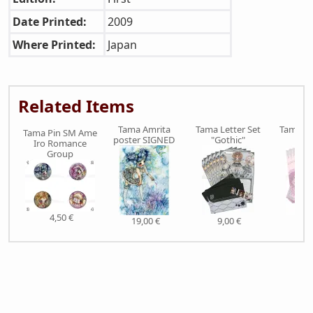
Date Printed:
2009
Where Printed:
Japan
Related Items
Tama Amrita
Tama Letter Set
Tama Le
Tama Pin SM Ame
poster SIGNED
"Gothic"
"Pi
Iro Romance
Group
4,50 €
19,00 €
9,00 €
9,0