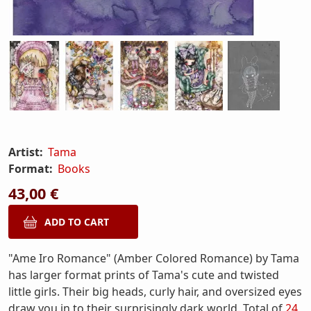
Artist:
Tama
Format:
Books
43,00 €
"Ame Iro Romance" (Amber Colored Romance) by Tama
has larger format prints of Tama's cute and twisted
little girls. Their big heads, curly hair, and oversized eyes
draw you in to their surprisingly dark world. Total of
24