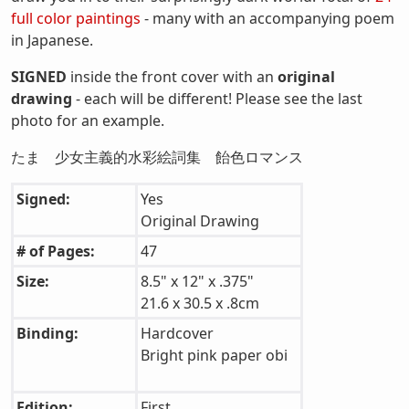
full color paintings
- many with an accompanying poem
in Japanese.
SIGNED
inside the front cover with an
original
drawing
- each will be different! Please see the last
photo for an example.
たま 少女主義的水彩絵詞集 飴色ロマンス
Signed:
Yes
Original Drawing
# of Pages:
47
Size:
8.5" x 12" x .375"
21.6 x 30.5 x .8cm
Binding:
Hardcover
Bright pink paper obi
Edition:
First