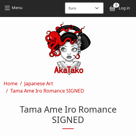
Skip to main content
Skip to main content
0
User
Menu
Log in
Breadcrumb
Home
Japanese Art
Tama Ame Iro Romance SIGNED
Tama Ame Iro Romance
SIGNED