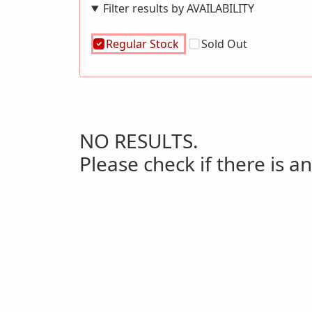
Filter results by AVAILABILITY
Regular Stock
Sold Out
NO RESULTS.
Please check if there is an