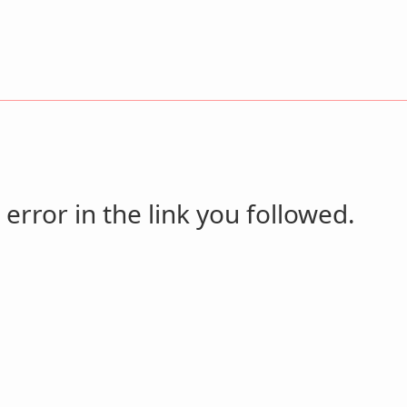
 error in the link you followed.