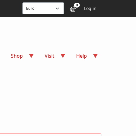
User accou
0
Log in
Shop
Visit
Help