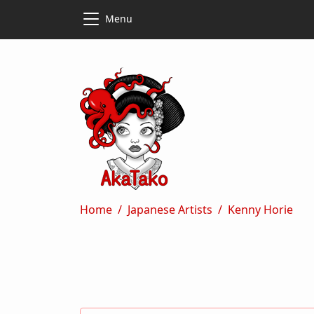
Skip to main content
Skip to main content
Menu
Breadcrumb
Home
Japanese Artists
Kenny Horie