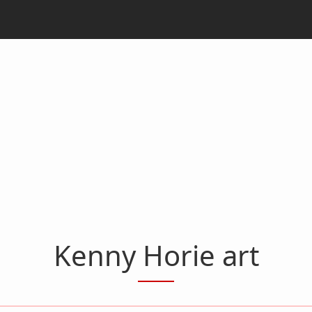
Kenny Horie art