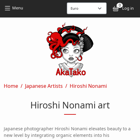
Skip to main content
Skip to main content
0
User
Menu
Log in
Breadcrumb
Home
Japanese Artists
Hiroshi Nonami
Hiroshi Nonami art
Japanese photographer Hiroshi Nonami elevates beauty to a
new level by integrating organic elements into his