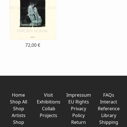
72,00 €
Home
Visit
Impressum
FAQs
Shop All
Exhibitions
EU Rights
Interact
Shop
Collab
Privacy
Reference
Artists
Projects
Policy
Library
Shop
Return
Shipping