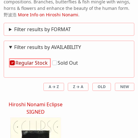
compositions. Branches, butterflies & fish mingle with wings,
horns & flowers and enhance the beauty of the human form.
野波浩
More Info on Hiroshi Nonami
.
Filter results by FORMAT
Filter results by AVAILABILITY
Regular Stock
Sold Out
A → Z
Z → A
OLD
NEW
Hiroshi Nonami Eclipse
SIGNED