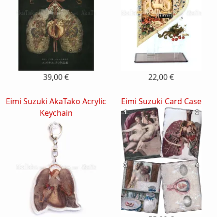
39,00 €
22,00 €
Eimi Suzuki AkaTako Acrylic
Eimi Suzuki Card Case
Keychain