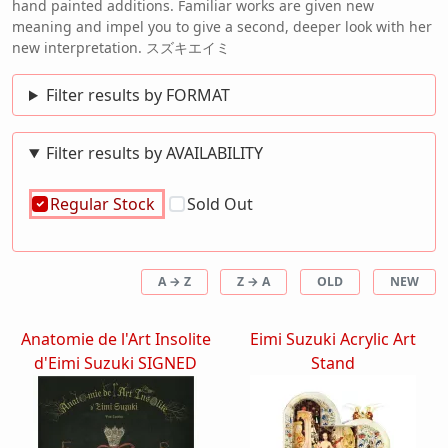
hand painted additions. Familiar works are given new
meaning and impel you to give a second, deeper look with her
new interpretation. スズキエイミ
Filter results by FORMAT
Filter results by AVAILABILITY
Regular Stock
Sold Out
A → Z
Z → A
OLD
NEW
Anatomie de l'Art Insolite
Eimi Suzuki Acrylic Art
d'Eimi Suzuki SIGNED
Stand