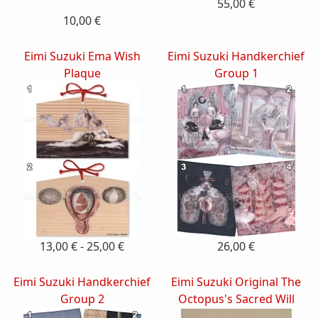
55,00 €
10,00 €
Eimi Suzuki Ema Wish
Eimi Suzuki Handkerchief
Plaque
Group 1
13,00 € - 25,00 €
26,00 €
Eimi Suzuki Handkerchief
Eimi Suzuki Original The
Group 2
Octopus's Sacred Will