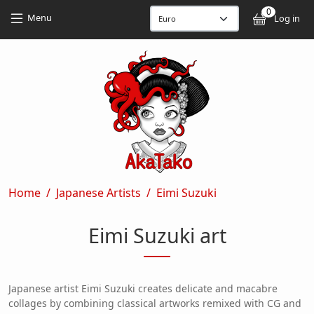
Skip to main content
Skip to main content
0
User
Menu
Log in
Breadcrumb
Home
Japanese Artists
Eimi Suzuki
Eimi Suzuki art
Japanese artist Eimi Suzuki creates delicate and macabre
collages by combining classical artworks remixed with CG and