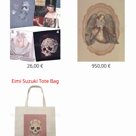
26,00 €
950,00 €
Eimi Suzuki Tote Bag