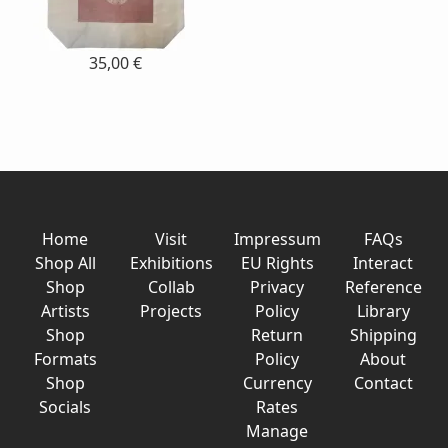
35,00 €
Home
Visit
Impressum
FAQs
Shop All
Exhibitions
EU Rights
Interact
Shop
Collab
Privacy
Reference
Artists
Projects
Policy
Library
Shop
Return
Shipping
Formats
Policy
About
Shop
Currency
Contact
Socials
Rates
Manage