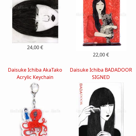
24,00 €
22,00 €
Daisuke Ichiba AkaTako
Daisuke Ichiba BADADOOR
Acrylic Keychain
SIGNED