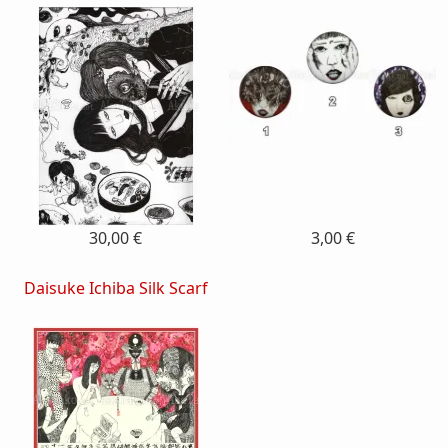
30,00 €
3,00 €
Daisuke Ichiba Silk Scarf