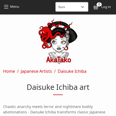
Skip to main content
Skip to main content
0
User
Menu
Log in
Breadcrumb
Home
Japanese Artists
Daisuke Ichiba
Daisuke Ichiba art
Chaotic anarchy meets terror and nightmare bodily
abominations - Daisuke Ichiba transforms classic Japanese