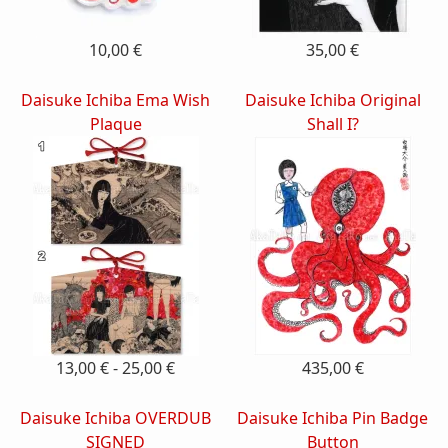
10,00 €
35,00 €
Daisuke Ichiba Ema Wish
Daisuke Ichiba Original
Plaque
Shall I?
13,00 € - 25,00 €
435,00 €
Daisuke Ichiba OVERDUB
Daisuke Ichiba Pin Badge
SIGNED
Button