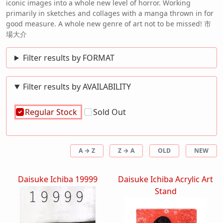
iconic images into a whole new level of horror. Working
primarily in sketches and collages with a manga thrown in for
good measure. A whole new genre of art not to be missed! 市
場大介
Filter results by FORMAT
Filter results by AVAILABILITY
Regular Stock
Sold Out
A → Z
Z → A
OLD
NEW
Daisuke Ichiba 19999
Daisuke Ichiba Acrylic Art
Stand