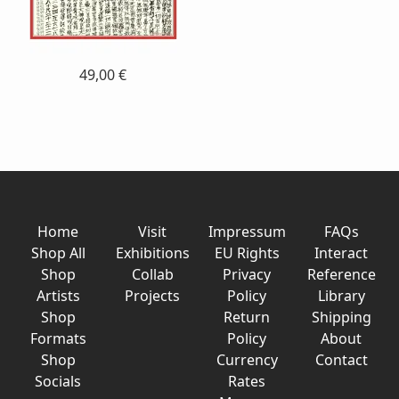
49,00 €
Home
Visit
Impressum
FAQs
Shop All
Exhibitions
EU Rights
Interact
Shop
Collab
Privacy
Reference
Artists
Projects
Policy
Library
Shop
Return
Shipping
Formats
Policy
About
Shop
Currency
Contact
Socials
Rates