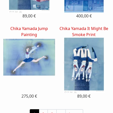
89,00 €
400,00 €
Chika Yamada Jump
Chika Yamada It Might Be
Painting
Smoke Print
275,00 €
89,00 €
Pagination