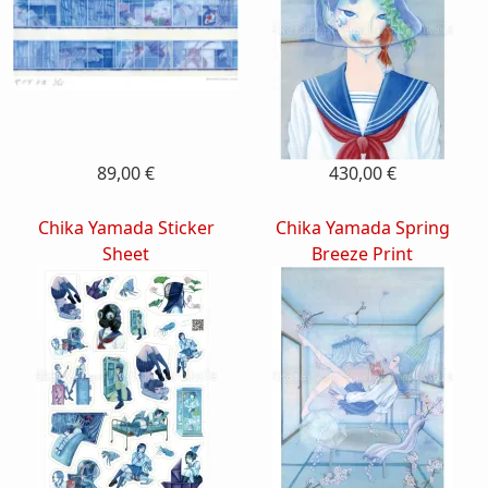
89,00 €
430,00 €
Chika Yamada Sticker
Chika Yamada Spring
Sheet
Breeze Print