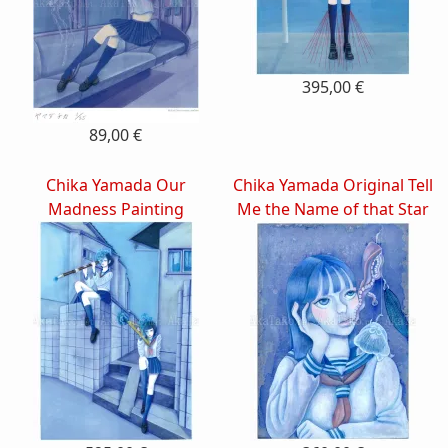
395,00 €
89,00 €
Chika Yamada Our
Chika Yamada Original Tell
Madness Painting
Me the Name of that Star