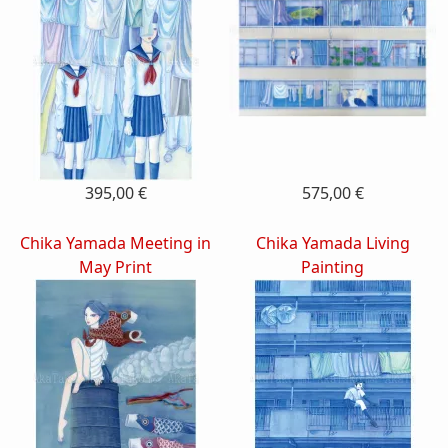
395,00 €
575,00 €
Chika Yamada Meeting in
Chika Yamada Living
May Print
Painting