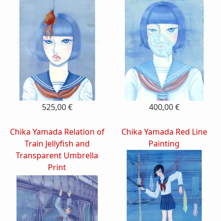
525,00 €
400,00 €
Chika Yamada Relation of
Chika Yamada Red Line
Train Jellyfish and
Painting
Transparent Umbrella
Print