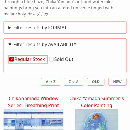
through a blue haze, Chika Yamada's ink and watercolor
paintings bring you into an altered universe tinged with
melancholy. ヤマダチカ
Filter results by FORMAT
Filter results by AVAILABILITY
Regular Stock
Sold Out
A → Z
Z → A
OLD
NEW
Chika Yamada Window
Chika Yamada Summer's
Series - Breathing Print
Color Painting