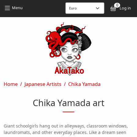
Skip to main content
Skip to main content
0
User
Menu
Log in
Breadcrumb
Home
Japanese Artists
Chika Yamada
Chika Yamada art
Giant schoolgirls hang out in alleyways, classroom windows,
laundromats, and other everyday places. Like a dream seen