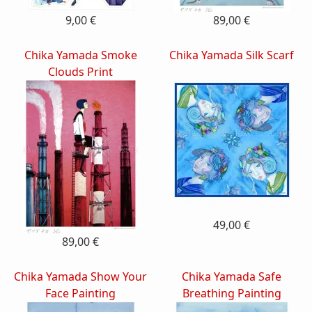
9,00 €
89,00 €
Chika Yamada Smoke
Chika Yamada Silk Scarf
Clouds Print
49,00 €
89,00 €
Chika Yamada Show Your
Chika Yamada Safe
Face Painting
Breathing Painting