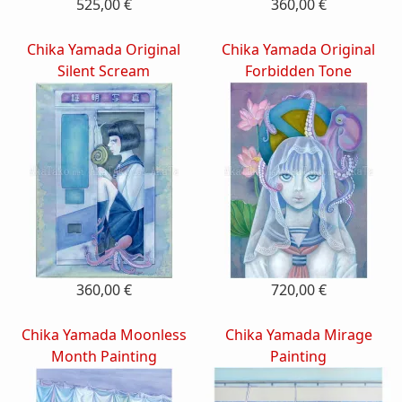
525,00 €
360,00 €
Chika Yamada Original
Chika Yamada Original
Silent Scream
Forbidden Tone
360,00 €
720,00 €
Chika Yamada Moonless
Chika Yamada Mirage
Month Painting
Painting