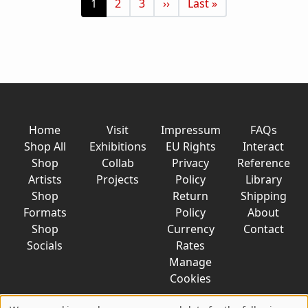
Current page
Page
Page
Next page
Last page
1
2
3
››
Last »
Home
Visit
Impressum
FAQs
Shop All
Exhibitions
EU Rights
Interact
Shop
Collab
Privacy
Reference
Artists
Projects
Policy
Library
Shop
Return
Shipping
Formats
Policy
About
Shop
Currency
Contact
Socials
Rates
Manage
Cookies