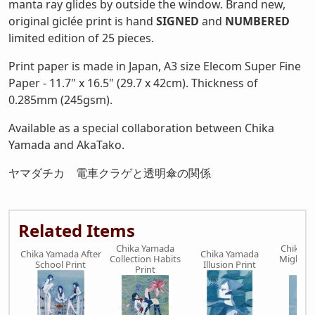
manta ray glides by outside the window. Brand new,
original giclée print is hand
SIGNED
and
NUMBERED
limited edition of 25 pieces.
Print paper is made in Japan, A3 size Elecom Super Fine
Paper - 11.7" x 16.5" (29.7 x 42cm). Thickness of
0.285mm (245gsm).
Available as a special collaboration between Chika
Yamada and AkaTako.
ヤマダチカ 電車クラゲと透明傘の関係
Related Items
Chika Yamada
Chika Y
Chika Yamada After
Chika Yamada
Collection Habits
Might B
School Print
Illusion Print
Print
Pr