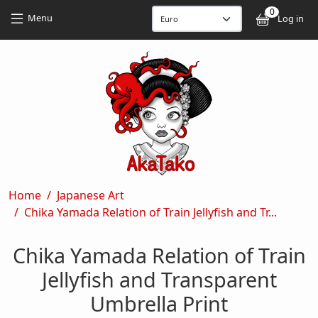
Skip to main content
Skip to main content
0
User
Menu
Log in
Breadcrumb
Home
Japanese Art
Chika Yamada Relation of Train Jellyfish and Tr...
Chika Yamada Relation of Train
Jellyfish and Transparent
Umbrella Print