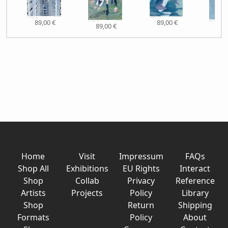
89,00 €
89,00 €
89,00 €
89,
Home
Visit
Impressum
FAQs
Shop All
Exhibitions
EU Rights
Interact
Shop
Collab
Privacy
Reference
Artists
Projects
Policy
Library
Shop
Return
Shipping
Formats
Policy
About