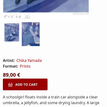
Artist:
Chika Yamada
Format:
Prints
89,00 €
A schoolgirl floats inside a train car alongside a clear
umbrella, a jellyfish, and some drying laundry. A large