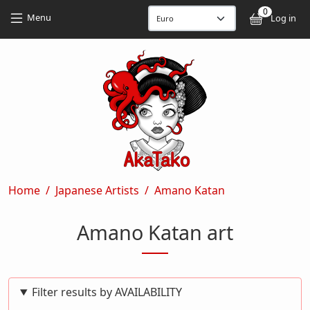
Skip to main content
Skip to main content
0
User
Menu
Log in
Breadcrumb
Home
Japanese Artists
Amano Katan
Amano Katan art
Filter results by AVAILABILITY