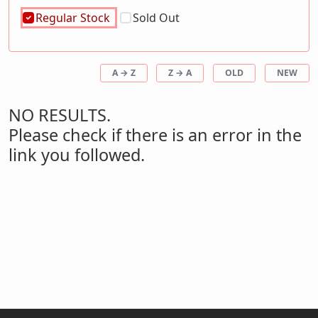
Regular Stock
Sold Out
A → Z
Z → A
OLD
NEW
NO RESULTS.
Please check if there is an error in the
link you followed.