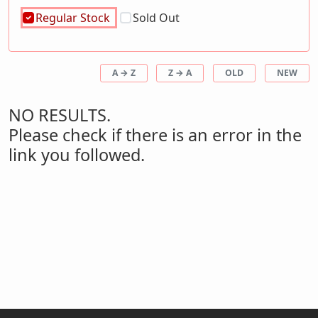
Regular Stock
Sold Out
A → Z
Z → A
OLD
NEW
NO RESULTS.
Please check if there is an error in the
link you followed.