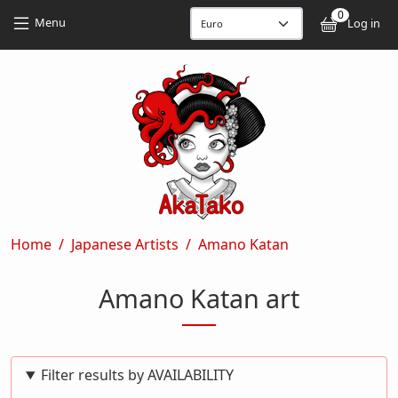
Skip to main content
Skip to main content
0
User
Menu
Log in
Breadcrumb
Home
Japanese Artists
Amano Katan
Amano Katan art
Filter results by AVAILABILITY