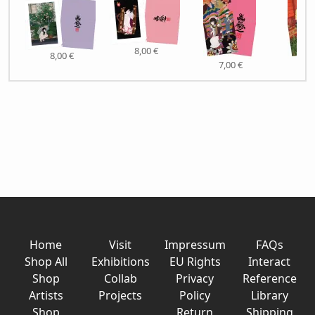
8,00 €
8,00 €
7,00 €
7,0
Home
Visit
Impressum
FAQs
Shop All
Exhibitions
EU Rights
Interact
Shop
Collab
Privacy
Reference
Artists
Projects
Policy
Library
Shop
Return
Shipping