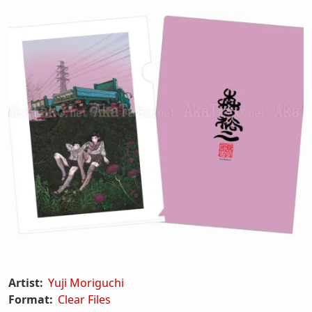
Artist:
Yuji Moriguchi
Format:
Clear Files