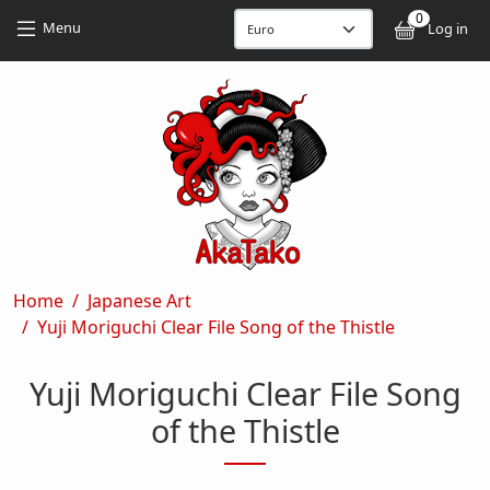
Skip to main content
Skip to main content
0
User
Menu
Log in
Breadcrumb
Home
Japanese Art
Yuji Moriguchi Clear File Song of the Thistle
Yuji Moriguchi Clear File Song
of the Thistle