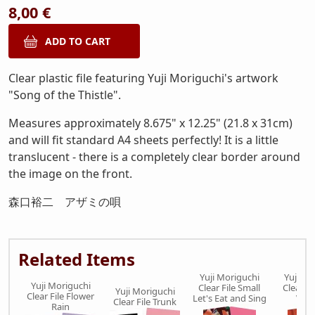
8,00 €
Clear plastic file featuring Yuji Moriguchi's artwork
"Song of the Thistle".
Measures approximately 8.675" x 12.25" (21.8 x 31cm)
and will fit standard A4 sheets perfectly! It is a little
translucent - there is a completely clear border around
the image on the front.
森口裕二 アザミの唄
Related Items
Yuji Moriguchi
Yuji Mo
Yuji Moriguchi
Clear File Small
Clear Fi
Yuji Moriguchi
Clear File Flower
Let's Eat and Sing
Ver
Clear File Trunk
Rain