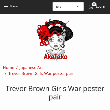
Skip to main content
Skip to main content
0
User
Menu
Log in
Breadcrumb
Home
Japanese Art
Trevor Brown Girls War poster pair
Trevor Brown Girls War poster
pair