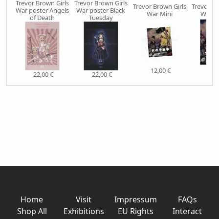
Trevor Brown Girls
Trevor Brown Girls
Trevor Brown Girls
Trevor Br
War poster Angels
War poster Black
War Mini
War S
of Death
Tuesday
12,00 €
38,
22,00 €
22,00 €
Home
Visit
Impressum
FAQs
Shop All
Exhibitions
EU Rights
Interact