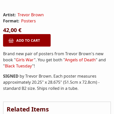
Artist:
Trevor Brown
Format:
Posters
42,00 €
Brand new pair of posters from Trevor Brown's new
book "
Girls War
". You get both "
Angels of Death
" and
"
Black Tuesday
"!
SIGNED
by Trevor Brown. Each poster measures
approximately 20.25" x 28.675" (51.5cm x 72.8cm) -
standard B2 size. Ships rolled in a tube.
Related Items