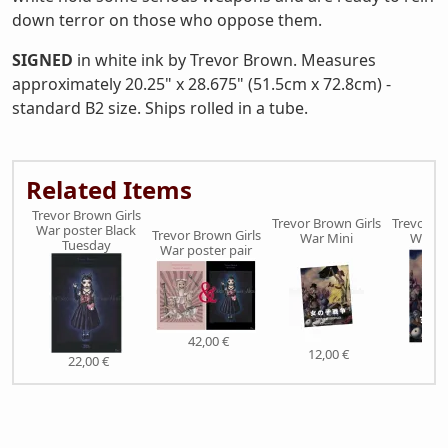
down terror on those who oppose them.
SIGNED
in white ink by Trevor Brown. Measures
approximately 20.25" x 28.675" (51.5cm x 72.8cm) -
standard B2 size. Ships rolled in a tube.
Related Items
Trevor Brown Girls
Trevor Brown Girls
Trevor Br
War poster Black
Trevor Brown Girls
War Mini
War S
Tuesday
War poster pair
42,00 €
12,00 €
38,
22,00 €