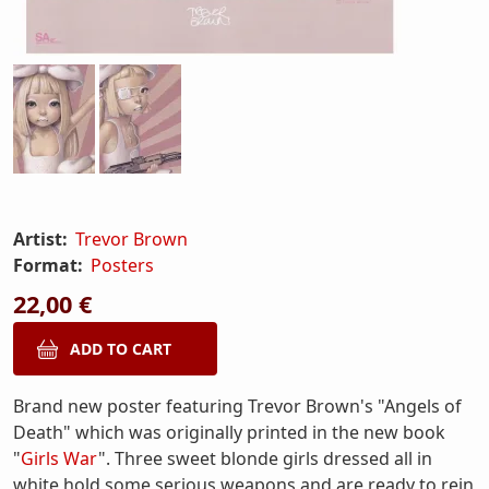
Artist:
Trevor Brown
Format:
Posters
22,00 €
Brand new poster featuring Trevor Brown's "Angels of
Death" which was originally printed in the new book
"
Girls War
". Three sweet blonde girls dressed all in
white hold some serious weapons and are ready to rein