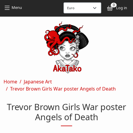
Skip to main content
Skip to main content
0
User
Menu
Log in
Breadcrumb
Home
Japanese Art
Trevor Brown Girls War poster Angels of Death
Trevor Brown Girls War poster
Angels of Death