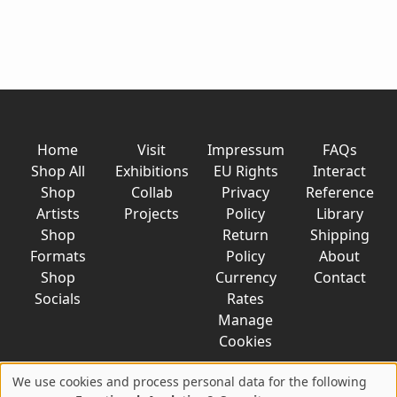
Home
Visit
Impressum
FAQs
Shop All
Exhibitions
EU Rights
Interact
Shop
Collab
Privacy
Reference
Artists
Projects
Policy
Library
Shop
Return
Shipping
Formats
Policy
About
Shop
Currency
Contact
Socials
Rates
Manage
Cookies
We use cookies and process personal data for the following