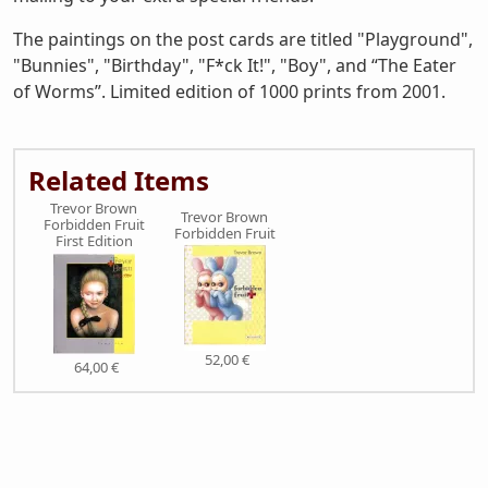
The paintings on the post cards are titled "Playground",
"Bunnies", "Birthday", "F*ck It!", "Boy", and “The Eater
of Worms”. Limited edition of 1000 prints from 2001.
Related Items
Trevor Brown
Trevor Brown
Forbidden Fruit
Forbidden Fruit
First Edition
52,00 €
64,00 €