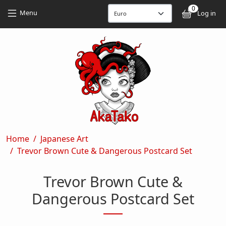
Skip to main content
Skip to main content
0
User
Menu
Log in
Breadcrumb
Home
Japanese Art
Trevor Brown Cute & Dangerous Postcard Set
Trevor Brown Cute &
Dangerous Postcard Set