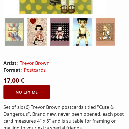
Artist:
Trevor Brown
Format:
Postcards
17,00 €
NOTIFY ME
Set of six (6) Trevor Brown postcards titled "Cute &
Dangerous". Brand new, never been opened, each post
card measures 4" x 6" and is suitable for framing or
mailing to your extra special friends.