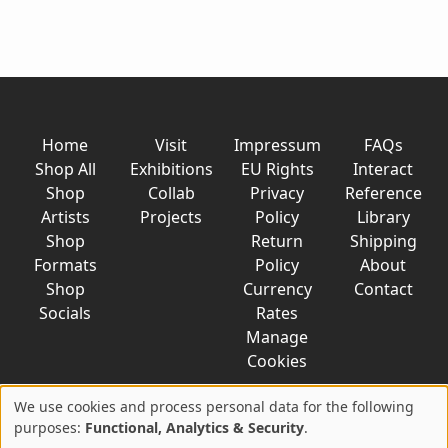
Home
Visit
Impressum
FAQs
Shop All
Exhibitions
EU Rights
Interact
Shop
Collab
Privacy
Reference
Artists
Projects
Policy
Library
Shop
Return
Shipping
Formats
Policy
About
Shop
Currency
Contact
Socials
Rates
Manage
Cookies
We use cookies and process personal data for the following
Use
purposes:
Functional, Analytics & Security
.
© 2026 AkaTako.net all rights reserved