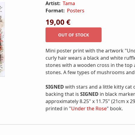
Artist:
Tama
Format:
Posters
19,00 €
Mini poster print with the artwork "Un
curly hair wears a black and white ruffle
stones with a wooden cross in the top 
stones. A few types of mushrooms and 
SIGNED
with stars and a little kitty cat
backing that is
SIGNED
in black marker
approximately 8.25" x 11.75" (21cm x 29
printed in "
Under the Rose
" book.