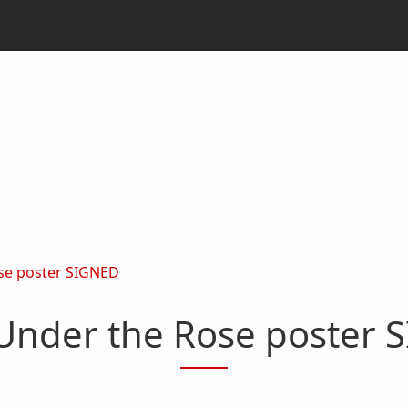
se poster SIGNED
Under the Rose poster 