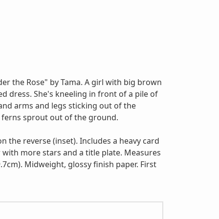
der the Rose" by Tama. A girl with big brown
d dress. She's kneeling in front of a pile of
and arms and legs sticking out of the
ferns sprout out of the ground.
 on the reverse (inset). Includes a heavy card
 with more stars and a title plate. Measures
.7cm). Midweight, glossy finish paper. First