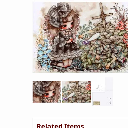
Related Items