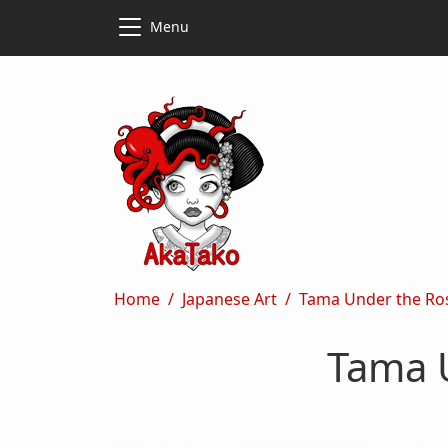
Skip to main content
Skip to main content
Menu
Breadcrumb
Home
Japanese Art
Tama Under the Ro
Tama 