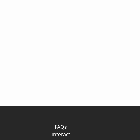
FAQs
Interact