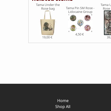
Tama Under the
Tama U
Tama Pin SM Rose -
Rose bag
Rose
Lidocaine Group
4,50 €
19,00 €
39
Home
Shop All