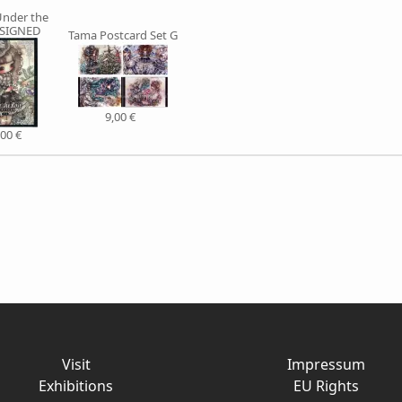
nder the
 SIGNED
Tama Postcard Set G
9,00 €
,00 €
Visit
Impressum
Exhibitions
EU Rights