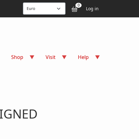
User accou
0
Log in
Shop
Visit
Help
SIGNED