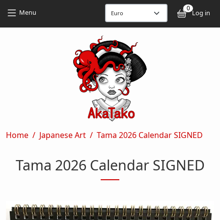
Skip to main content
Skip to main content
0
User
Menu
Log in
Breadcrumb
Home
Japanese Art
Tama 2026 Calendar SIGNED
Tama 2026 Calendar SIGNED