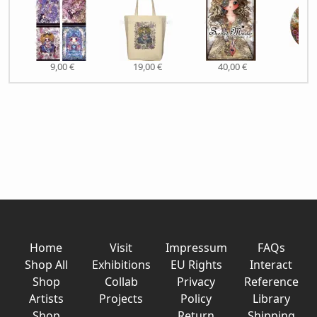
9,00 €
19,00 €
40,00 €
6,0
Home
Visit
Impressum
FAQs
Shop All
Exhibitions
EU Rights
Interact
Shop
Collab
Privacy
Reference
Artists
Projects
Policy
Library
Shop
Return
Shipping