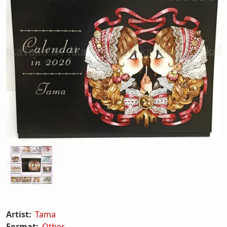
Artist:
Tama
Format:
Other