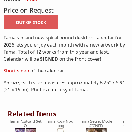
Price on Request
Tama's brand new spiral bound desktop calendar for
2026 lets you enjoy each month with a new artwork by
Tama. Total of 12 works from this year and last.
Calendar will be
SIGNED
on the front cover!
Short video
of the calendar.
A5 size, each side measures approximately 8.25" x 5.9"
(21 x 15cm). Photos courtesy of Tama.
Related Items
Tama Postcard Set
Tama Rosy Noon
Tama Secret Mode
Tama 
O
bag
SIGNED
Olea