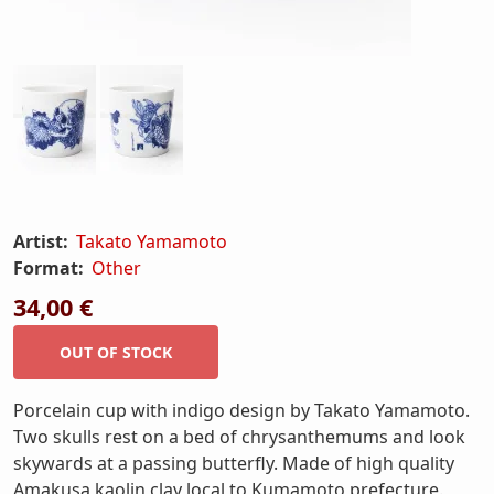
Artist:
Takato Yamamoto
Format:
Other
34,00 €
Porcelain cup with indigo design by Takato Yamamoto.
Two skulls rest on a bed of chrysanthemums and look
skywards at a passing butterfly. Made of high quality
Amakusa kaolin clay local to Kumamoto prefecture.