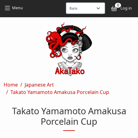
Skip to main content
Skip to main content
0
User
Menu
Log in
Breadcrumb
Home
Japanese Art
Takato Yamamoto Amakusa Porcelain Cup
Takato Yamamoto Amakusa
Porcelain Cup