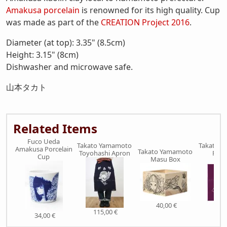
Amakusa porcelain
is renowned for its high quality. Cup
was made as part of the
CREATION Project 2016
.
Diameter (at top): 3.35" (8.5cm)
Height: 3.15" (8cm)
Dishwasher and microwave safe.
山本タカト
Related Items
Fuco Ueda
Takato Yamamoto
Takato 
Amakusa Porcelain
Takato Yamamoto
Toyohashi Apron
Furo
Cup
Masu Box
40,00 €
115,00 €
29,
34,00 €