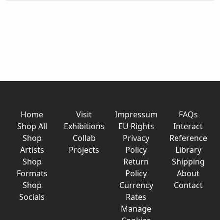
Home
Visit
Impressum
FAQs
Shop All
Exhibitions
EU Rights
Interact
Shop
Collab
Privacy
Reference
Artists
Projects
Policy
Library
Shop
Return
Shipping
Formats
Policy
About
Shop
Currency
Contact
Socials
Rates
Manage