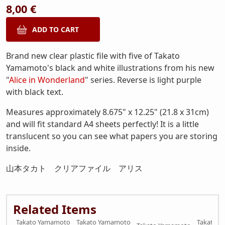
8,00 €
Brand new clear plastic file with five of Takato
Yamamoto's black and white illustrations from his new
"
Alice in Wonderland
" series. Reverse is light purple
with black text.
Measures approximately 8.675" x 12.25" (21.8 x 31cm)
and will fit standard A4 sheets perfectly! It is a little
translucent so you can see what papers you are storing
inside.
山本タカト クリアファイル アリス
Related Items
Takato Yamamoto
Takato Yamamoto
Takato 