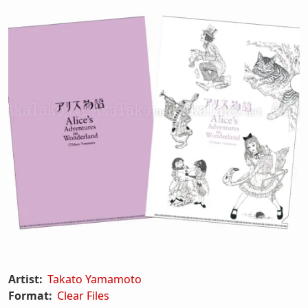
Artist:
Takato Yamamoto
Format:
Clear Files