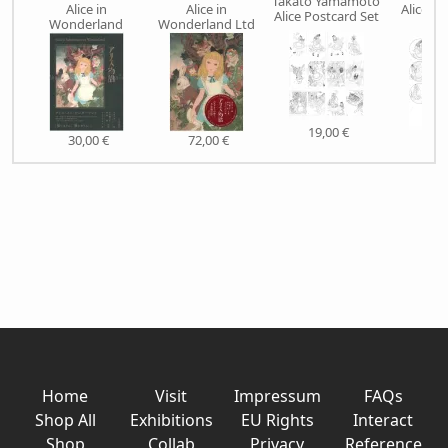
Takato Yamamoto
Alice in
Alice in
Alice P
Alice Postcard Set
Wonderland
Wonderland Ltd
CHO
19,00 €
30,00 €
72,00 €
6,5
Home
Visit
Impressum
FAQs
Shop All
Exhibitions
EU Rights
Interact
Shop
Collab
Privacy
Reference