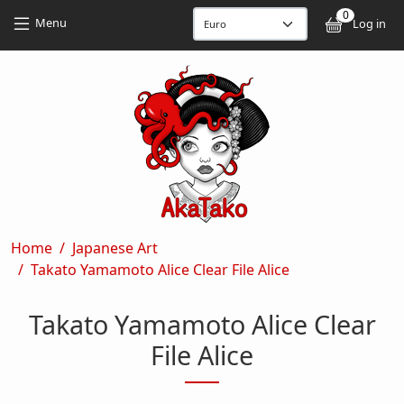
Skip to main content
Skip to main content
0
User
Menu
Log in
Breadcrumb
Home
Japanese Art
Takato Yamamoto Alice Clear File Alice
Takato Yamamoto Alice Clear
File Alice