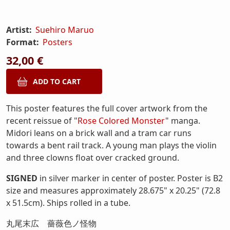
Artist:
Suehiro Maruo
Format:
Posters
32,00 €
This poster features the full cover artwork from the
recent reissue of "
Rose Colored Monster
" manga.
Midori leans on a brick wall and a tram car runs
towards a bent rail track. A young man plays the violin
and three clowns float over cracked ground.
SIGNED
in silver marker in center of poster. Poster is B2
size and measures approximately 28.675" x 20.25" (72.8
x 51.5cm). Ships rolled in a tube.
丸尾末広 薔薇色ノ怪物