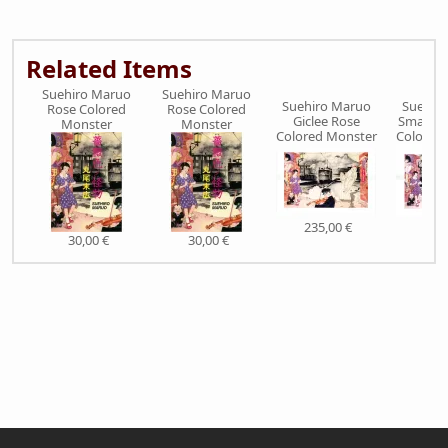
Related Items
Suehiro Maruo
Suehiro Maruo
Suehiro Maruo
Suehir
Rose Colored
Rose Colored
Giclee Rose
Small Pr
Monster
Monster
Colored Monster
Colored
235,00 €
36,
30,00 €
30,00 €