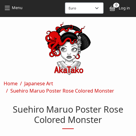
Skip to main content
Skip to main content
0
User
Menu
Log in
Breadcrumb
Home
Japanese Art
Suehiro Maruo Poster Rose Colored Monster
Suehiro Maruo Poster Rose
Colored Monster