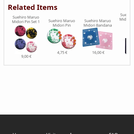
Related Items
Suehir
Suehiro Maruo
Midori 
Suehiro Maruo
Suehiro Maruo
Midori Pin Set 1
Bl
Midori Pin
Midori Bandana
4,75 €
16,00 €
9,00 €
32,