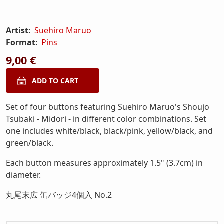
Artist:
Suehiro Maruo
Format:
Pins
9,00 €
Set of four buttons featuring Suehiro Maruo's Shoujo
Tsubaki - Midori - in different color combinations. Set
one includes white/black, black/pink, yellow/black, and
green/black.
Each button measures approximately 1.5" (3.7cm) in
diameter.
丸尾末広 缶バッジ4個入 No.2