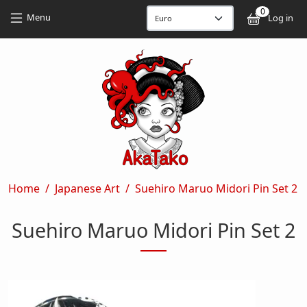
Skip to main content
Skip to main content
0
User
Menu
Log in
Breadcrumb
Home
Japanese Art
Suehiro Maruo Midori Pin Set 2
Suehiro Maruo Midori Pin Set 2