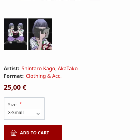
Artist:
Shintaro Kago
,
AkaTako
Format:
Clothing & Acc.
25,00 €
Size