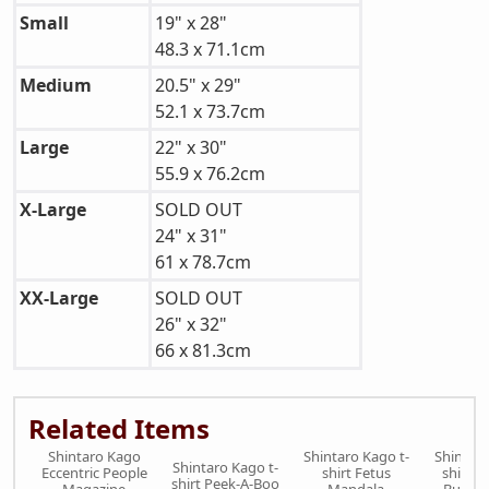
Small
19" x 28"
48.3 x 71.1cm
Medium
20.5" x 29"
52.1 x 73.7cm
Large
22" x 30"
55.9 x 76.2cm
X-Large
SOLD OUT
24" x 31"
61 x 78.7cm
XX-Large
SOLD OUT
26" x 32"
66 x 81.3cm
Related Items
Shintaro Kago
Shintaro Kago t-
Shintaro
Shintaro Kago t-
Eccentric People
shirt Fetus
shirt M
shirt Peek-A-Boo