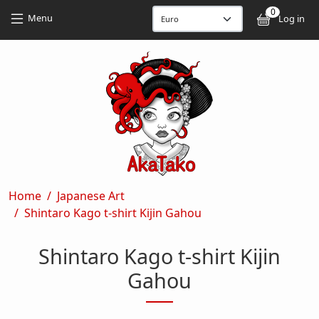
Skip to main content
Skip to main content
0
User
Menu
Log in
Breadcrumb
Home
Japanese Art
Shintaro Kago t-shirt Kijin Gahou
Shintaro Kago t-shirt Kijin
Gahou