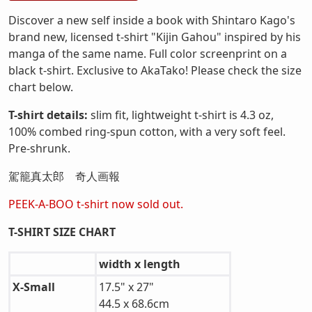
Discover a new self inside a book with Shintaro Kago's
brand new, licensed t-shirt "Kijin Gahou" inspired by his
manga of the same name. Full color screenprint on a
black t-shirt. Exclusive to AkaTako! Please check the size
chart below.
T-shirt details:
slim fit, lightweight t-shirt is 4.3 oz,
100% combed ring-spun cotton, with a very soft feel.
Pre-shrunk.
駕籠真太郎 奇人画報
PEEK-A-BOO t-shirt now sold out.
T-SHIRT SIZE CHART
width x length
X-Small
17.5" x 27"
44.5 x 68.6cm