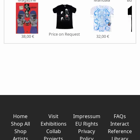
Magazine
Mandala
Butche
Price on Request
38,00 €
32,00 €
27,
Home
Visit
Impressum
FAQs
Shop All
Exhibitions
EU Rights
Interact
Shop
Collab
Privacy
Reference
Artists
Projects
Policy
Library