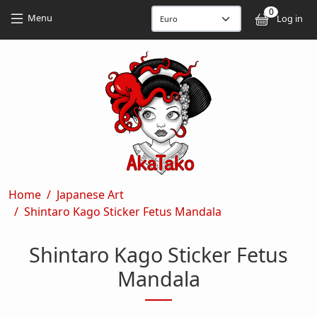
Skip to main content
Skip to main content
0
User
Menu
Log in
Breadcrumb
Home
Japanese Art
Shintaro Kago Sticker Fetus Mandala
Shintaro Kago Sticker Fetus
Mandala