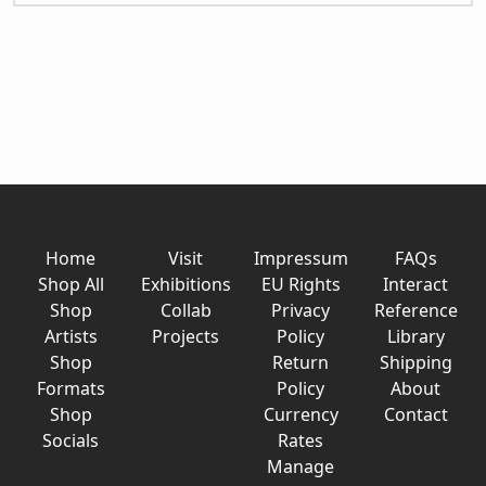
Home
Visit
Impressum
FAQs
Shop All
Exhibitions
EU Rights
Interact
Shop
Collab
Privacy
Reference
Artists
Projects
Policy
Library
Shop
Return
Shipping
Formats
Policy
About
Shop
Currency
Contact
Socials
Rates
Manage