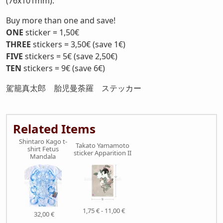
(76x101mm).
Buy more than one and save!
ONE
sticker = 1,50€
THREE
stickers = 3,50€ (save 1€)
FIVE
stickers = 5€ (save 2,50€)
TEN
stickers = 9€ (save 6€)
駕籠真太郎 胎児曼荼羅 ステッカー
Related Items
Shintaro Kago t-
Takato Yamamoto
shirt Fetus
sticker Apparition II
Mandala
1,75 € - 11,00 €
32,00 €