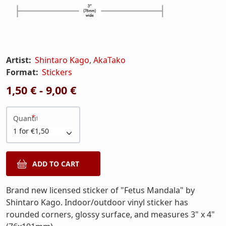
Artist:
Shintaro Kago
,
AkaTako
Format:
Stickers
1,50 € - 9,00 €
Quantity
Brand new licensed sticker of "Fetus Mandala" by
Shintaro Kago. Indoor/outdoor vinyl sticker has
rounded corners, glossy surface, and measures 3" x 4"