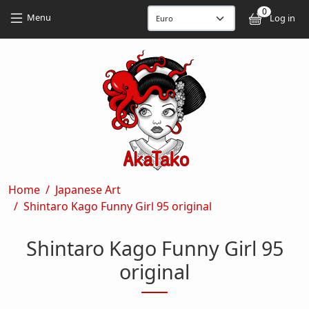
Skip to main content
Skip to main content
0
User
Menu
Log in
Breadcrumb
Home
Japanese Art
Shintaro Kago Funny Girl 95 original
Shintaro Kago Funny Girl 95
original