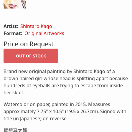
Artist:
Shintaro Kago
Format:
Original Artworks
Price on Request
Brand new original painting by Shintaro Kago of a
brown haired girl whose head is splitting apart because
hundreds of eyeballs are trying to escape from inside
her skull.
Watercolor on paper, painted in 2015. Measures
approximately 7.75" x 10.5" (19.5 x 26.7cm). Signed with
title (in Japanese) on reverse.
駕籠真太郎