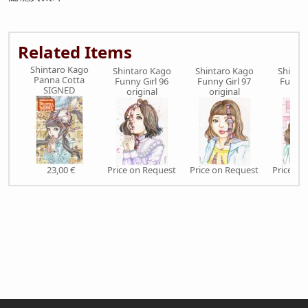
Related Items
Shintaro Kago
Shintaro Kago
Shintaro Kago
Shinta
Panna Cotta
Funny Girl 96
Funny Girl 97
Funny 
SIGNED
original
original
orig
23,00 €
Price on Request
Price on Request
Price on