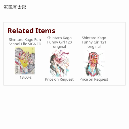
駕籠真太郎
Related Items
Shintaro Kago
Shintaro Kago
Shintaro Kago Fun
Funny Girl 120
Funny Girl 121
School Life SIGNED
original
original
13,00 €
Price on Request
Price on Request