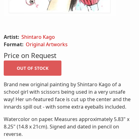
Artist:
Shintaro Kago
Format:
Original Artworks
Price on Request
Brand new original painting by Shintaro Kago of a
school girl with scissors being used in a very unsafe
way! Her un-featured face is cut up the center and the
innards spill out - with some extra eyeballs included.
Watercolor on paper. Measures approximately 5.83" x
8.25" (14.8 x 21cm). Signed and dated in pencil on
reverse.