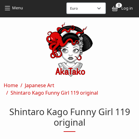
Skip to main content
Skip to main content
0
User
Menu
Log in
Breadcrumb
Home
Japanese Art
Shintaro Kago Funny Girl 119 original
Shintaro Kago Funny Girl 119
original