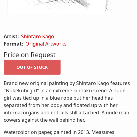
Artist:
Shintaro Kago
Format:
Original Artworks
Price on Request
Brand new original painting by Shintaro Kago features
"Nukekubi girl" in an extreme kinbaku scene. A nude
girl was tied up in a blue rope but her head has
separated from her body and floated up with her
internal organs and entrails still attached. A nude man
cowers against the wall behind her.
Watercolor on paper, painted in 2013. Measures