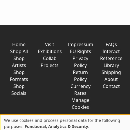
Home
Visit
Impressum
FAQs
Shop All
Exhibitions
EU Rights
Interact
Shop
Collab
Privacy
Reference
Artists
Projects
Policy
Library
Shop
Return
Shipping
Formats
Policy
About
Shop
Currency
Contact
Socials
Rates
Manage
Cookies
We use cookies and process personal data for the following
Use
purposes:
Functional, Analytics & Security
.