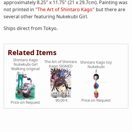
approximately 8.25" x 11.75" (21 x 29.7cm). Painting was
not printed in "
The Art of Shintaro Kago
" but there are
several other featuring Nukekubi Girl.
Ships direct from Tokyo.
Related Items
Shintaro Kago
The Art of Shintaro
Shintaro Kago toy
Nukekubi Girl
Kago SIGNED
Nukekubi
Walking original
90,00 €
Price on Request
Price on Request