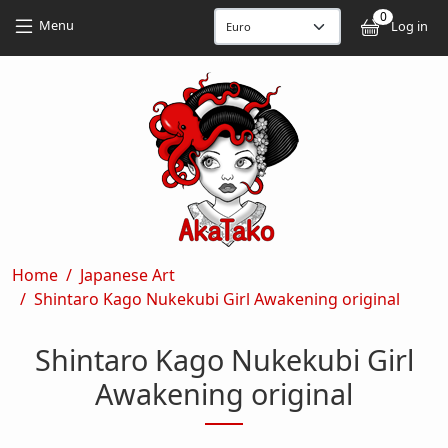
Skip to main content
Skip to main content
0
User
Menu
Log in
Breadcrumb
Home
Japanese Art
Shintaro Kago Nukekubi Girl Awakening original
Shintaro Kago Nukekubi Girl
Awakening original