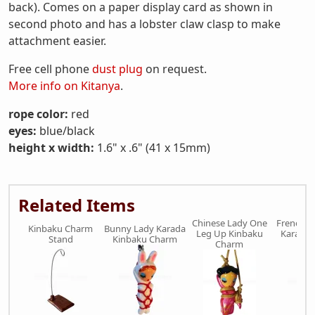
back). Comes on a paper display card as shown in
second photo and has a lobster claw clasp to make
attachment easier.
Free cell phone
dust plug
on request.
More info on Kitanya
.
rope color:
red
eyes:
blue/black
height x width:
1.6" x .6" (41 x 15mm)
Related Items
Chinese Lady One
French M
Kinbaku Charm
Bunny Lady Karada
Leg Up Kinbaku
Karada 
Stand
Kinbaku Charm
Charm
Ch