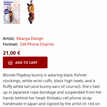
Artist:
Kitanya Design
Format:
Cell Phone Charms
21,00 €
Blonde Playboy bunny is wearing black fishnet
stockings, white wrist cuffs, black high heels, and a
fluffy white tail (and bunny ears of course!). She's tied
up in Japanese rope bondage and suspended from her
hands behind her head. Kinbaku cell phone strap
handmade in Japan and signed by the artist (in red on