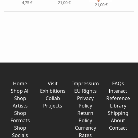
4,75 €
21,00 €
21,00 €
21,
Home
Visit
Impressum
FAQs
Shop All
Exhibitions
EU Rights
Interact
Shop
Collab
Privacy
Reference
Artists
Projects
Policy
Library
Shop
Return
Shipping
Formats
Policy
About
Shop
Currency
Contact
Socials
Rates