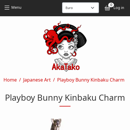
Skip to main content
Skip to main content
0
User
Menu
Log in
Breadcrumb
Home
Japanese Art
Playboy Bunny Kinbaku Charm
Playboy Bunny Kinbaku Charm