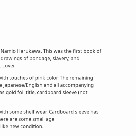
Namio Harukawa. This was the first book of
 drawings of bondage, slavery, and
 cover.
with touches of pink color. The remaining
e Japanese/English and all accompanying
s gold foil title, cardboard sleeve (not
 with some shelf wear. Cardboard sleeve has
There are some small age
 like new condition.