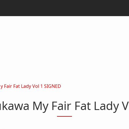
Fair Fat Lady Vol 1 SIGNED
kawa My Fair Fat Lady V