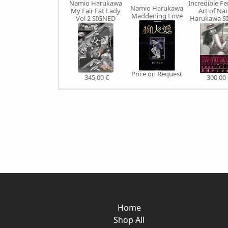
Namio Harukawa
Incredible 
Namio Harukawa
My Fair Fat Lady
Art of Na
Maddening Love
Vol 2 SIGNED
Harukawa S
Price on Request
345,00 €
300,00 
Home
Shop All