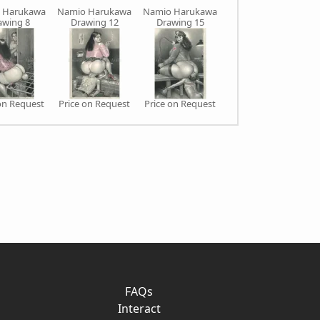
 Harukawa
Namio Harukawa
Namio Harukawa
Namio Harukawa
awing 8
Drawing 12
Drawing 15
Drawing 16
on Request
Price on Request
Price on Request
Price on Request
FAQs
Interact