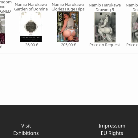
Femdom
Namio Harukawa
Namio Harukawa
Namio Harukawa
Namio
mio
Garden of Domina
Glories Huge Hips
Drawing 5
Dr
IGNED
36,00 €
205,00 €
Price on Request
Price 
€
Visit
Impressum
Exhibitions
EU Rights