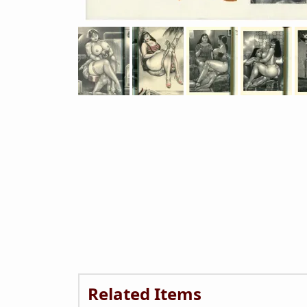
Related Items