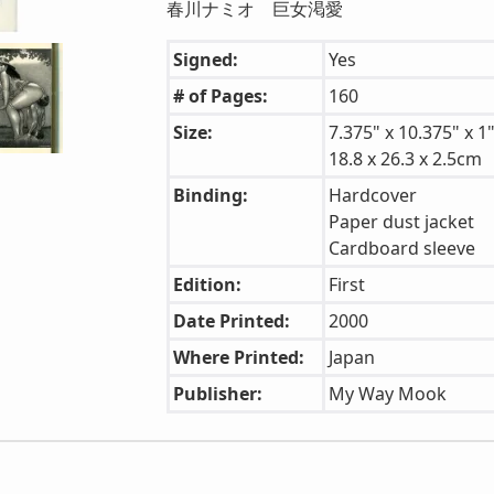
春川ナミオ 巨女渇愛
Signed:
Yes
# of Pages:
160
Size:
7.375" x 10.375" x 1
18.8 x 26.3 x 2.5cm
Binding:
Hardcover
Paper dust jacket
Cardboard sleeve
Edition:
First
Date Printed:
2000
Where Printed:
Japan
Publisher:
My Way Mook