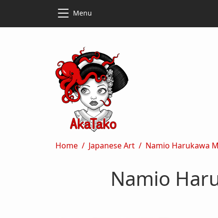
Skip to main content
Skip to main content
Menu
Breadcrumb
Home
Japanese Art
Namio Harukawa My 
Namio Haru