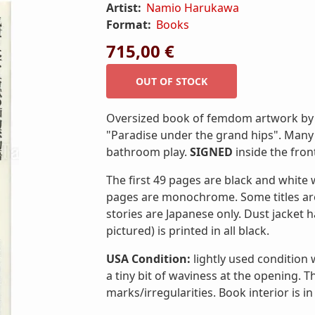
Artist:
Namio Harukawa
Format:
Books
715,00 €
Oversized book of femdom artwork by 
"Paradise under the grand hips". Many
bathroom play.
SIGNED
inside the front
The first 49 pages are black and white 
pages are monochrome. Some titles ar
stories are Japanese only. Dust jacket ha
pictured) is printed in all black.
USA Condition:
lightly used condition
a tiny bit of waviness at the opening. 
marks/irregularities. Book interior is in