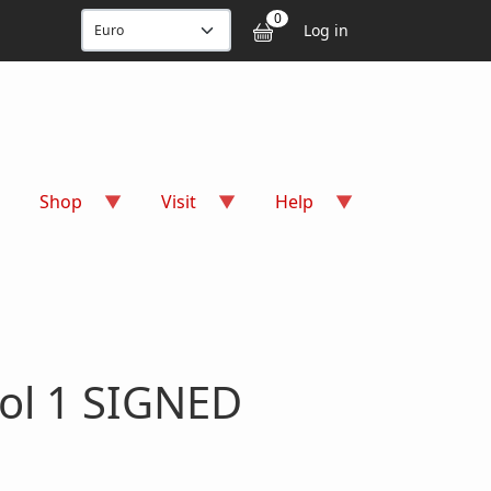
User accou
0
Log in
Shop
Visit
Help
ol 1 SIGNED