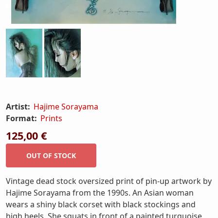
Artist:
Hajime Sorayama
Format:
Prints
125,00 €
Vintage dead stock oversized print of pin-up artwork by
Hajime Sorayama from the 1990s. An Asian woman
wears a shiny black corset with black stockings and
high heels. She squats in front of a painted turquoise