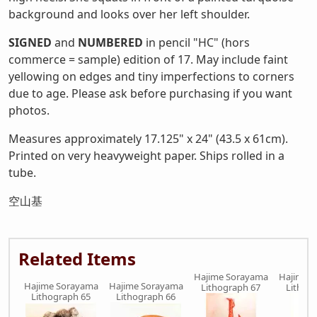
background and looks over her left shoulder.
SIGNED
and
NUMBERED
in pencil "HC" (hors
commerce = sample) edition of 17. May include faint
yellowing on edges and tiny imperfections to corners
due to age. Please ask before purchasing if you want
photos.
Measures approximately 17.125" x 24" (43.5 x 61cm).
Printed on very heavyweight paper. Ships rolled in a
tube.
空山基
Related Items
Hajime Sorayama
Hajime 
Hajime Sorayama
Hajime Sorayama
Lithograph 67
Lithog
Lithograph 65
Lithograph 66