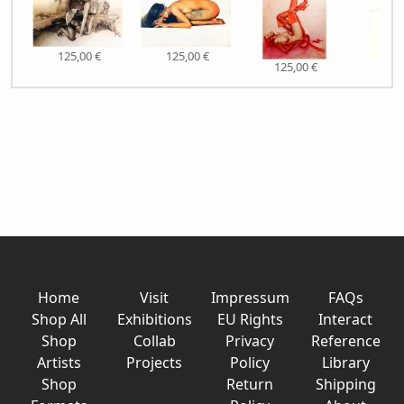
125,00 €
125,00 €
125,00 €
125,
Home
Visit
Impressum
FAQs
Shop All
Exhibitions
EU Rights
Interact
Shop
Collab
Privacy
Reference
Artists
Projects
Policy
Library
Shop
Return
Shipping