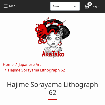
Skip to main content
Skip to main content
0
User
Menu
Log in
Breadcrumb
Home
Japanese Art
Hajime Sorayama Lithograph 62
Hajime Sorayama Lithograph
62