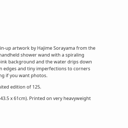
 pin-up artwork by Hajime Sorayama from the
handheld shower wand with a spiraling
ht pink background and the water drips down
on edges and tiny imperfections to corners
ng if you want photos.
mited edition of 125.
43.5 x 61cm). Printed on very heavyweight