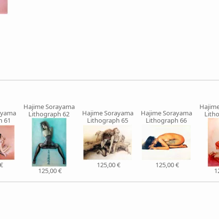
Hajime Sorayama
Hajim
ayama
Hajime Sorayama
Hajime Sorayama
Lithograph 62
Lith
h 61
Lithograph 65
Lithograph 66
€
125,00 €
125,00 €
125,00 €
1