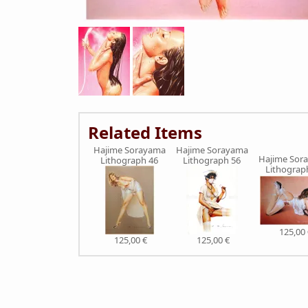
Related Items
Hajime Sorayama
Hajime Sorayama
Hajime Sor
Lithograph 46
Lithograph 56
Lithograp
125,00 
125,00 €
125,00 €