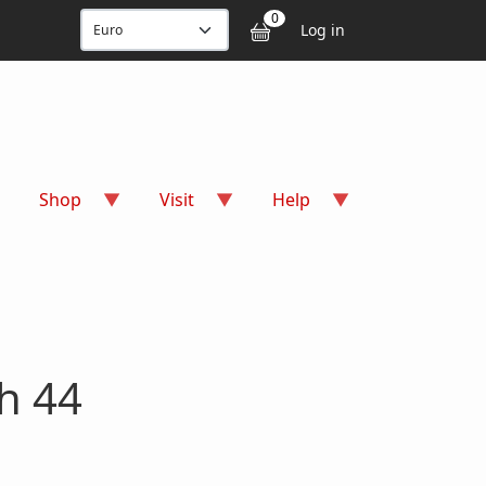
User accou
0
Log in
Shop
Visit
Help
h 44