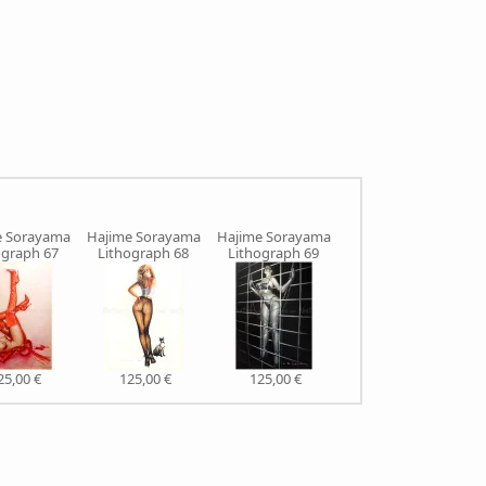
e Sorayama
Hajime Sorayama
Hajime Sorayama
Hajime Sorayama
H
ograph 67
Lithograph 68
Lithograph 69
Lithograph 71
25,00 €
125,00 €
125,00 €
125,00 €