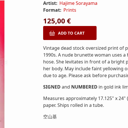
Artist:
Hajime Sorayama
Format:
Prints
125,00 €
Vintage dead stock oversized print of
1990s. A nude brunette woman uses a 
hose. She levitates in front of a brig
her body. May include faint yellowing 
due to age. Please ask before purchasi
SIGNED
and
NUMBERED
in gold ink li
Measures approximately 17.125" x 24" (
paper. Ships rolled in a tube.
空山基