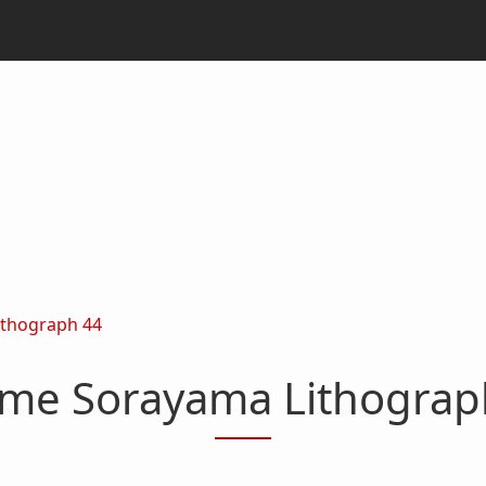
ithograph 44
ime Sorayama Lithograp