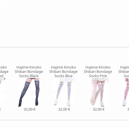
noko
Hajime Kinoko
Hajime Kinoko
Hajime Kinoko
Haji
ndage
Shibari Bondage
Shibari Bondage
Shibari Bondage
Shiba
ed
Socks Black
Socks Blue
Socks Pink
So
€
32,00 €
32,00 €
32,00 €
3