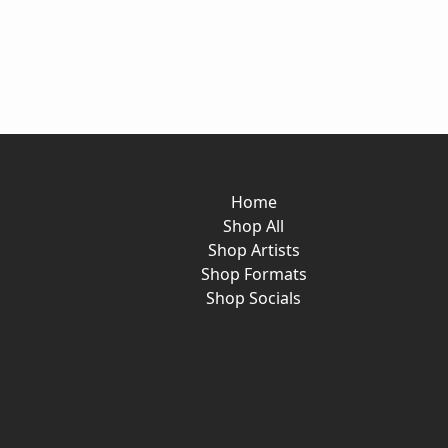
Home
Shop All
Shop Artists
Shop Formats
Shop Socials