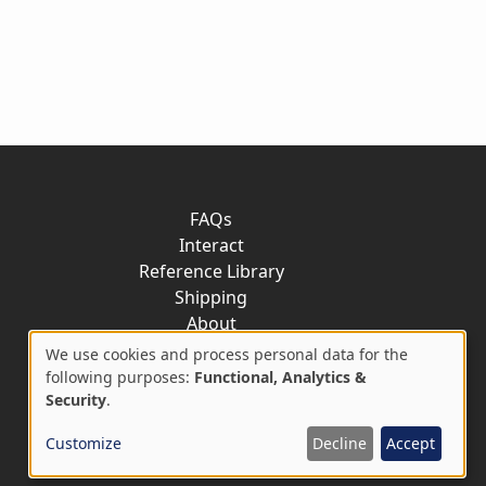
FAQs
Interact
Reference Library
Shipping
About
Contact
We use cookies and process personal data for the
Use
following purposes:
Functional, Analytics &
Security
.
of
Customize
Decline
Accept
personal