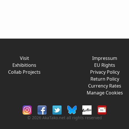
Visit
Impressum
Exhibitions
EU Rights
Collab Projects
Privacy Policy
Return Policy
Currency Rates
Manage Cookies
© 2026 AkaTako.net all rights reserved