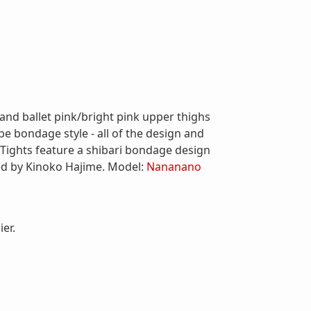
 and ballet pink/bright pink upper thighs
 bondage style - all of the design and
! Tights feature a shibari bondage design
ed by Kinoko Hajime. Model:
Nananano
er.