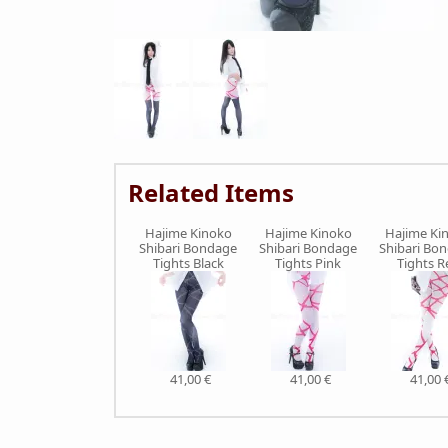
Related Items
Hajime Kinoko
Hajime Kinoko
Hajime Ki
Shibari Bondage
Shibari Bondage
Shibari Bo
Tights Black
Tights Pink
Tights R
41,00 €
41,00 €
41,00 