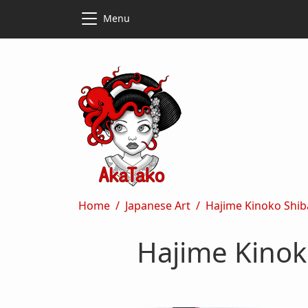
Skip to main content
Skip to main content
Menu
Breadcrumb
Home
Japanese Art
Hajime Kinoko Shib
Hajime Kinok