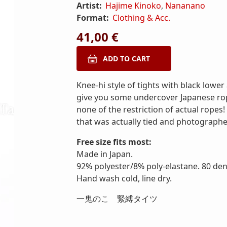
Artist:
Hajime Kinoko
,
Nananano
Format:
Clothing & Acc.
41,00 €
Knee-hi style of tights with black lower
give you some undercover Japanese rope
none of the restriction of actual ropes
that was actually tied and photograph
Free size fits most:
Made in Japan.
92% polyester/8% poly-elastane. 80 deni
Hand wash cold, line dry.
一鬼のこ 緊縛タイツ