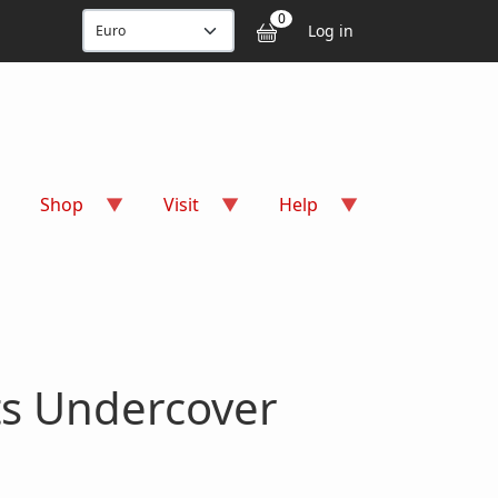
User accou
0
Log in
Shop
Visit
Help
ts Undercover