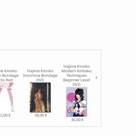
Hajime Kinoko
me Kinoko
Hajime Kinoko
Modern Kinbaku
Hajime Kinoko
ri Bondage
Insomnia Bondage
Techniques
Nawanano SIGNED
cks Red
DVD
Beginner Level
DVD
40,00 €
2,00 €
38,00 €
36,00 €