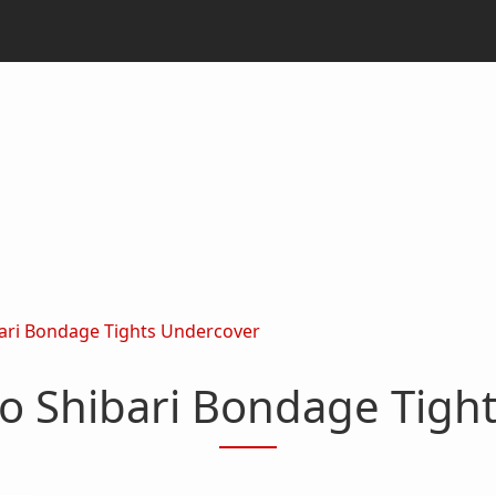
ari Bondage Tights Undercover
o Shibari Bondage Tigh