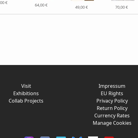
,00 €
64,00 €
49,00 €
70,00 €
Visit
Impressum
Exhibitions
EU Rights
Collab Projects
Privacy Policy
Return Policy
Currency Rates
Manage Cookies