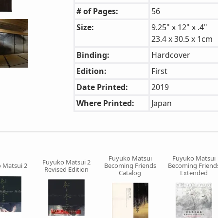
# of Pages:
56
Size:
9.25" x 12" x .4"
23.4 x 30.5 x 1cm
Binding:
Hardcover
Edition:
First
Date Printed:
2019
Where Printed:
Japan
Fuyuko Matsui
Fuyuko Matsui
Fuyuko Matsui 2
 Matsui 2
Becoming Friends
Becoming Friend
Revised Edition
Catalog
Extended