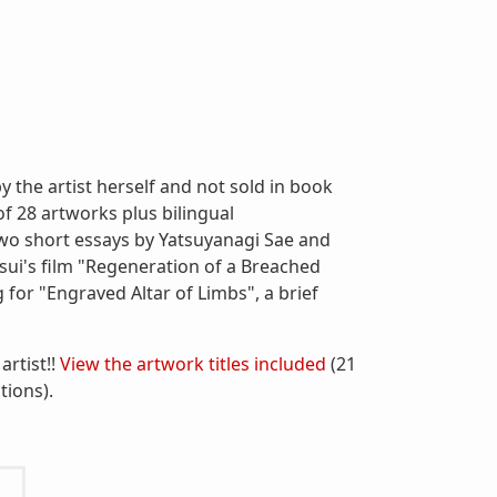
 the artist herself and not sold in book
 of 28 artworks plus bilingual
 two short essays by Yatsuyanagi Sae and
sui's film "Regeneration of a Breached
for "Engraved Altar of Limbs", a brief
artist!!
View the artwork titles included
(21
tions).