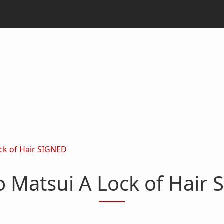
ck of Hair SIGNED
 Matsui A Lock of Hair