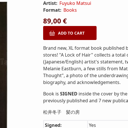
Artist:
Fuyuko Matsui
Format:
Books
89,00 €
Brand new, XL format book published by
stores! "A Lock of Hair" collects a total
(Japanese/English) artist's statement,
Melanie Eastburn, a few stills from Mat
Thought", a photo of the underdrawing 
biography, and acknowledgements.
Book is
SIGNED
inside the cover by the 
previously published and 7 new publica
松井冬子 髪の房
Signed:
Yes