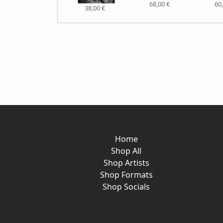
68,00 €
60
38,00 €
Home
Shop All
Shop Artists
Shop Formats
Shop Socials