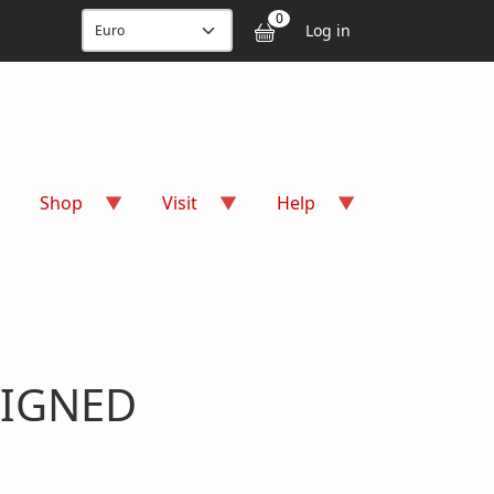
User accou
0
Log in
Shop
Visit
Help
 SIGNED