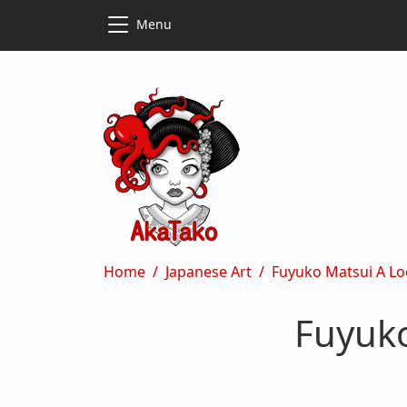
Skip to main content
Skip to main content
Menu
Breadcrumb
Home
Japanese Art
Fuyuko Matsui A Lo
Fuyuko