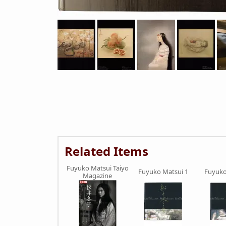
Related Items
Fuyuko Matsui Taiyo
Fuyuko Matsui 1
Fuyuko
Magazine