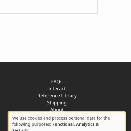
FAQs
Interact
Reference Library
Shipping
About
Contact
We use cookies and process personal data for the
Use
following purposes:
Functional, Analytics &
Security
.