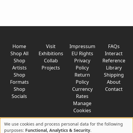
Home
Visit
Impressum
FAQs
Shop All
Exhibitions
EU Rights
Interact
Shop
Collab
Privacy
Reference
Artists
Projects
Policy
Library
Shop
Return
Shipping
Formats
Policy
About
Shop
Currency
Contact
Socials
Rates
Manage
Cookies
We use cookies and process personal data for the following
Use
purposes:
Functional, Analytics & Security
.