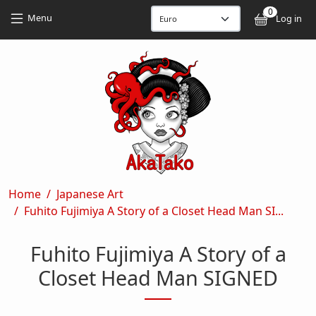
Skip to main content
Skip to main content
0
User
Menu
Log in
Breadcrumb
Home
Japanese Art
Fuhito Fujimiya A Story of a Closet Head Man SI...
Fuhito Fujimiya A Story of a
Closet Head Man SIGNED