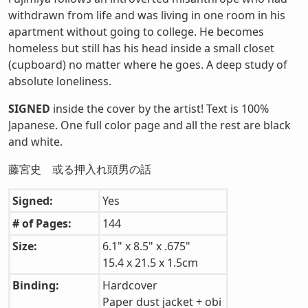
withdrawn from life and was living in one room in his
apartment without going to college. He becomes
homeless but still has his head inside a small closet
(cupboard) no matter where he goes. A deep study of
absolute loneliness.
SIGNED
inside the cover by the artist! Text is 100%
Japanese. One full color page and all the rest are black
and white.
藤宮史 或る押入れ頭男の話
Signed:
Yes
# of Pages:
144
Size:
6.1" x 8.5" x .675"
15.4 x 21.5 x 1.5cm
Binding:
Hardcover
Paper dust jacket + obi