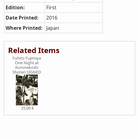
Edition:
First
Date Printed:
2016
Where Printed:
Japan
Related Items
Fuhito Fujimiya
One Night at
Kuronekodo
Shoten SIGNED
25,00 €