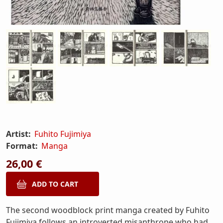
Artist:
Fuhito Fujimiya
Format:
Manga
26,00 €
The second woodblock print manga created by Fuhito
Fujimiya follows an introverted misanthrope who had