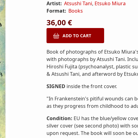
Artist:
Atsushi Tani
,
Etsuko Miura
Format:
Books
36,00 €
Book of photographs of Etsuko Miura's 
with photographs by Atsushi Tani. Inclu
Hiroshi Fujita (psychoanalyst, plastic s
& Atsushi Tani, and afterword by Etsuk
SIGNED
inside the front cover.
"In Frankenstein's pitiful wounds can b
as they progress from childhood to ad
Condition:
EU has the blue/yellow cove
silver cover (see second photo) with s
upon request. The book will soon be out 