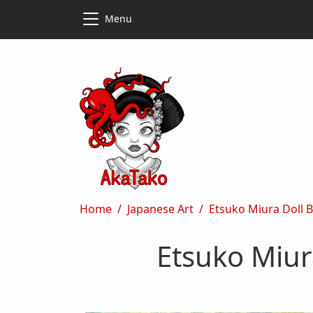
Skip to main content
Skip to main content
Menu
Breadcrumb
Home
Japanese Art
Etsuko Miura Doll 
Etsuko Miur