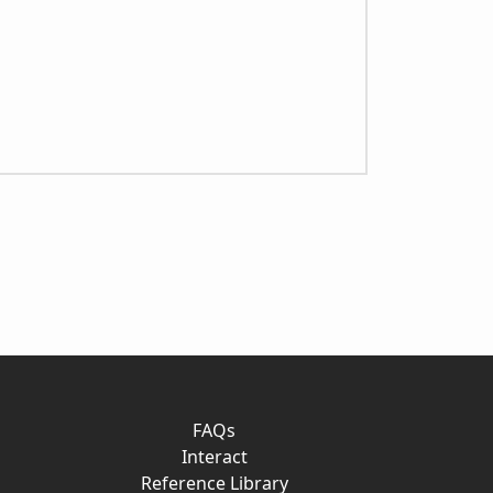
FAQs
Interact
Reference Library