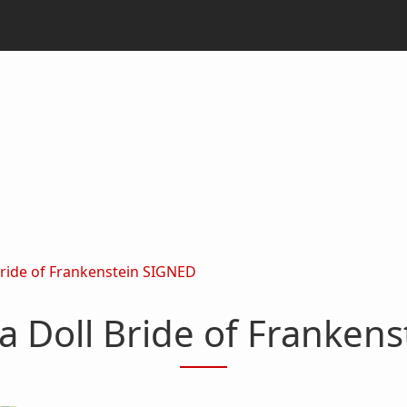
Bride of Frankenstein SIGNED
a Doll Bride of Franken