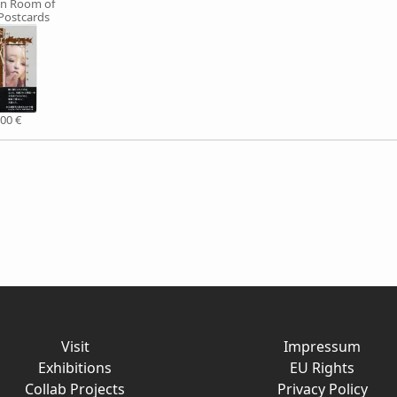
n Room of
 Postcards
,00 €
Visit
Impressum
Exhibitions
EU Rights
Collab Projects
Privacy Policy