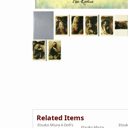
Related Items
Etsuko Miura A Doll's
Etsuk
Etsuko Miura