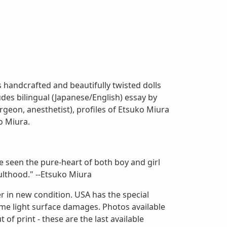
handcrafted and beautifully twisted dolls
des bilingual (Japanese/English) essay by
urgeon, anesthetist), profiles of Etsuko Miura
o Miura.
e seen the pure-heart of both boy and girl
ulthood." --Etsuko Miura
r in new condition. USA has the special
ome light surface damages. Photos available
of print - these are the last available