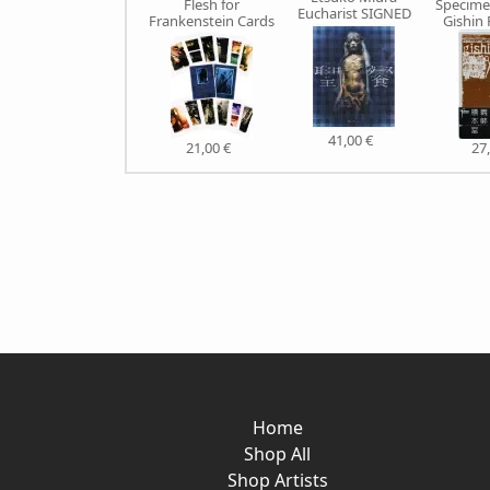
Flesh for
Specime
Eucharist SIGNED
Frankenstein Cards
Gishin
41,00 €
21,00 €
27
Home
Shop All
Shop Artists