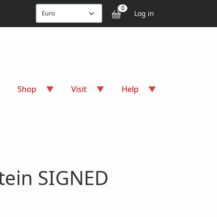
User accou
0
Log in
Shop
Visit
Help
stein SIGNED