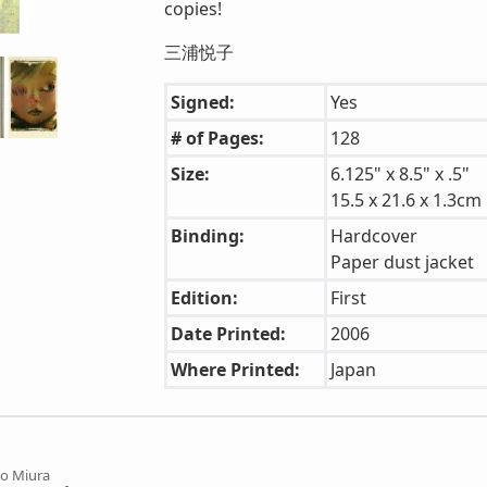
copies!
三浦悦子
Signed:
Yes
# of Pages:
128
Size:
6.125" x 8.5" x .5"
15.5 x 21.6 x 1.3cm
Binding:
Hardcover
Paper dust jacket
Edition:
First
Date Printed:
2006
Where Printed:
Japan
o Miura