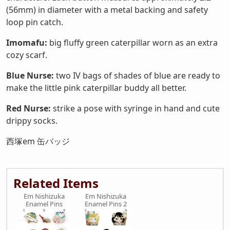
(56mm) in diameter with a metal backing and safety
loop pin catch.
Imomafu:
big fluffy green caterpillar worn as an extra
cozy scarf.
Blue Nurse:
two IV bags of shades of blue are ready to
make the little pink caterpillar buddy all better.
Red Nurse:
strike a pose with syringe in hand and cute
drippy socks.
西塚em 缶バッジ
Related Items
Em Nishizuka
Em Nishizuka
Enamel Pins
Enamel Pins 2