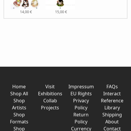
14,00 €
15,00 €
Home
Visit
Impressum
FAQs
Shop All
Exhibitions
EU Rights
Interact
Shop
Collab
Privacy
Reference
Artists
Projects
Policy
Library
Shop
Return
Shipping
Formats
Policy
About
Shop
Currency
Contact