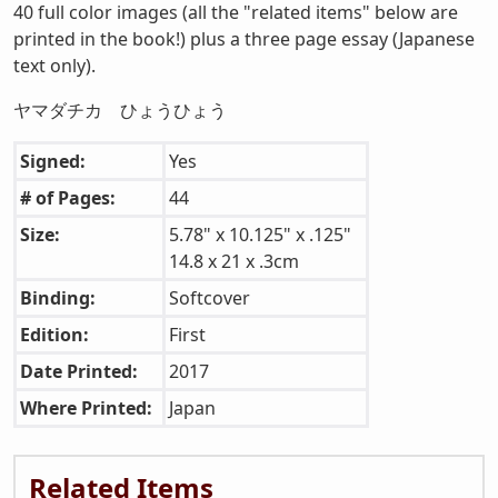
40 full color images (all the "related items" below are
printed in the book!) plus a three page essay (Japanese
text only).
ヤマダチカ ひょうひょう
Signed:
Yes
# of Pages:
44
Size:
5.78" x 10.125" x .125"
14.8 x 21 x .3cm
Binding:
Softcover
Edition:
First
Date Printed:
2017
Where Printed:
Japan
Related Items