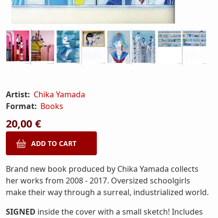
Artist:
Chika Yamada
Format:
Books
20,00 €
Brand new book produced by Chika Yamada collects
her works from 2008 - 2017. Oversized schoolgirls
make their way through a surreal, industrialized world.
SIGNED
inside the cover with a small sketch! Includes