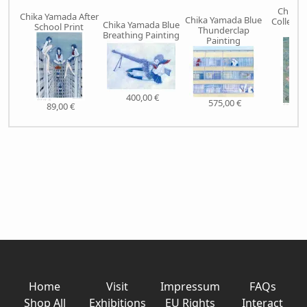
Chika 
Chika Yamada After
Chika Yamada Blue
Collecti
Chika Yamada Blue
School Print
Thunderclap
Pr
Breathing Painting
Painting
400,00 €
575,00 €
89,00 €
89,
Home
Visit
Impressum
FAQs
Shop All
Exhibitions
EU Rights
Interact