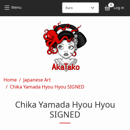
Skip to main content
Skip to main content
0
User
Menu
Log in
Breadcrumb
Home
Japanese Art
Chika Yamada Hyou Hyou SIGNED
Chika Yamada Hyou Hyou
SIGNED