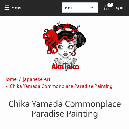
Skip to main content
Skip to main content
0
User
Menu
Log in
Breadcrumb
Home
Japanese Art
Chika Yamada Commonplace Paradise Painting
Chika Yamada Commonplace
Paradise Painting