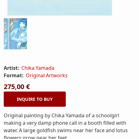
Artist:
Chika Yamada
Format:
Original Artworks
275,00 €
INQUIRE TO BUY
Original painting by Chika Yamada of a schoolgirl
making a very damp phone call in a booth filled with
water. A large goldfish swims near her face and lotus
flowers grow near her feet.