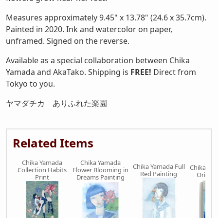
Measures approximately 9.45" x 13.78" (24.6 x 35.7cm).
Painted in 2020. Ink and watercolor on paper,
unframed. Signed on the reverse.
Available as a special collaboration between Chika
Yamada and AkaTako. Shipping is
FREE!
Direct from
Tokyo to you.
ヤマダチカ ありふれた楽園
Related Items
Chika Yamada
Chika Yamada
Chika Yamada Full
Chika Ya
Collection Habits
Flower Blooming in
Red Painting
Origina
Print
Dreams Painting