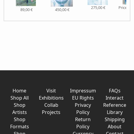
275,00 €
Price on
89,00 €
450,00 €
Home
Visit
Impressum
FAQs
Shop All
Exhibitions
EU Rights
Interact
Shop
Collab
Privacy
Reference
Artists
Projects
Policy
Library
Shop
Return
Shipping
Formats
Policy
About
Shop
Currency
Contact