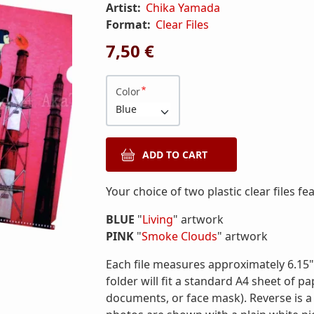
Artist:
Chika Yamada
Format:
Clear Files
7,50 €
Color
Your choice of two plastic clear files 
BLUE
"
Living
" artwork
PINK
"
Smoke Clouds
" artwork
Each file measures approximately 6.15" 
folder will fit a standard A4 sheet of p
documents, or face mask). Reverse is a so