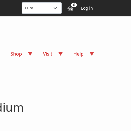
User accou
0
Log in
Shop
Visit
Help
dium