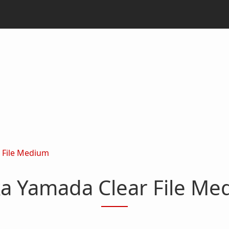
 File Medium
ka Yamada Clear File Me