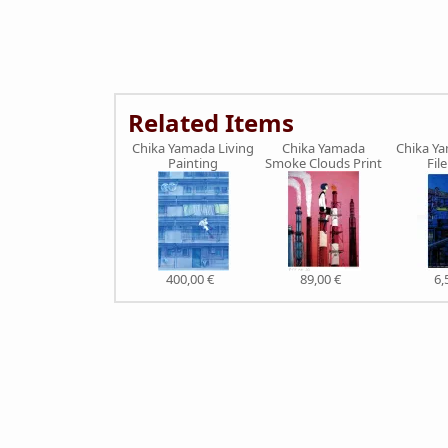
Related Items
Chika Yamada Living
Chika Yamada
Chika Ya
Painting
Smoke Clouds Print
Fil
400,00 €
89,00 €
6,