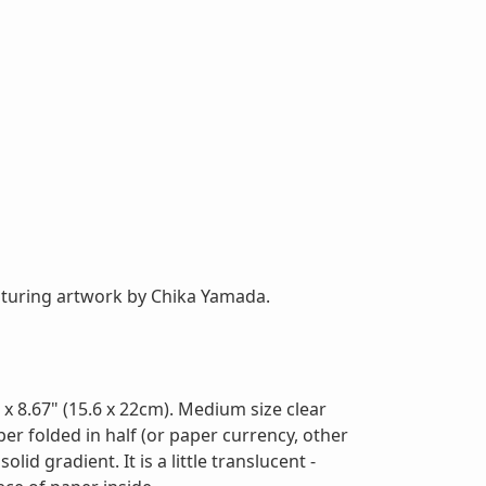
featuring artwork by Chika Yamada.
x 8.67" (15.6 x 22cm). Medium size clear
aper folded in half (or paper currency, other
lid gradient. It is a little translucent -