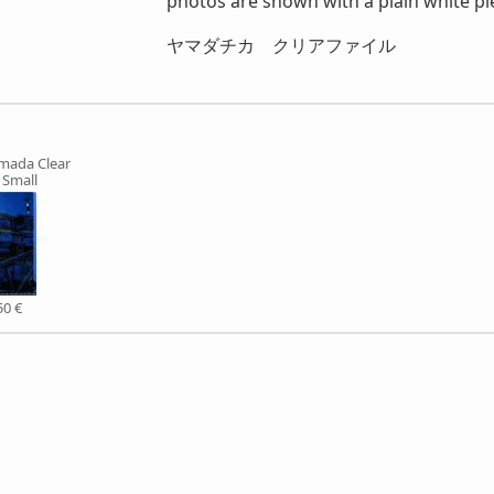
photos are shown with a plain white pie
ヤマダチカ クリアファイル
mada Clear
e Small
50 €