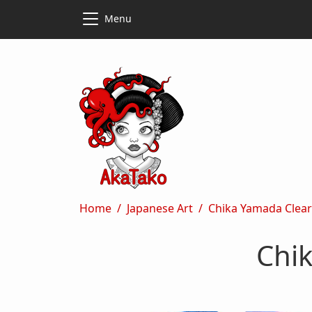
Skip to main content
Skip to main content
Menu
Breadcrumb
Home
Japanese Art
Chika Yamada Clear
Chi