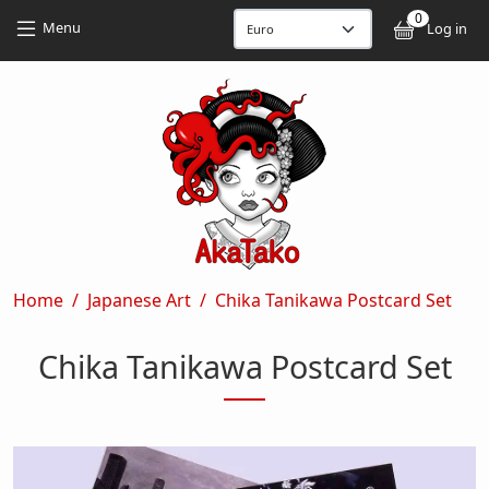
Skip to main content
Skip to main content
0
User
Menu
Log in
Breadcrumb
Home
Japanese Art
Chika Tanikawa Postcard Set
Chika Tanikawa Postcard Set