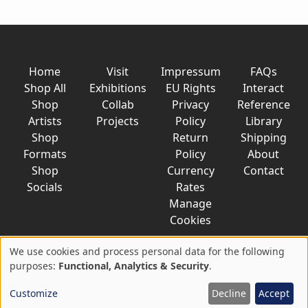
Home
Visit
Impressum
FAQs
Shop All
Exhibitions
EU Rights
Interact
Shop
Collab
Privacy
Reference
Artists
Projects
Policy
Library
Shop
Return
Shipping
Formats
Policy
About
Shop
Currency
Contact
Socials
Rates
Manage
Cookies
We use cookies and process personal data for the following
Use
purposes:
Functional, Analytics & Security
.
© 2026 AkaTako.net all rights reserved
of
Customize
Decline
Accept
personal