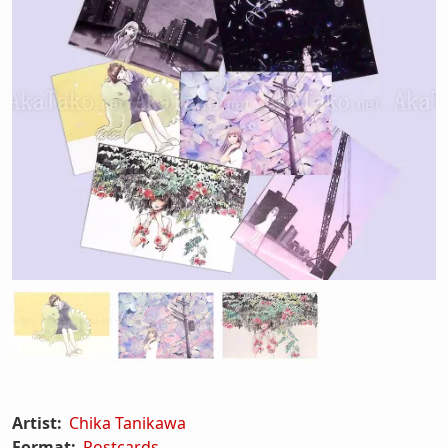
Artist:
Chika Tanikawa
Format:
Postcards