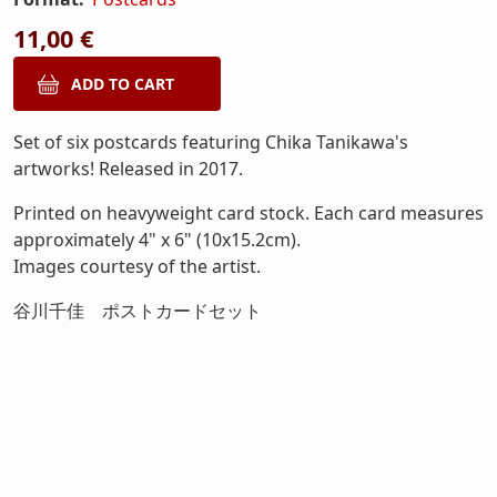
11,00 €
Set of six postcards featuring Chika Tanikawa's
artworks! Released in 2017.
Printed on heavyweight card stock. Each card measures
approximately 4" x 6" (10x15.2cm).
Images courtesy of the artist.
谷川千佳 ポストカードセット